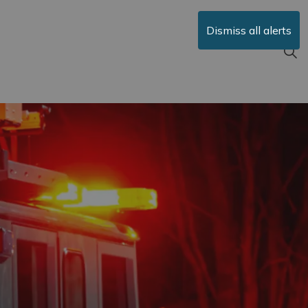
Dismiss all alerts