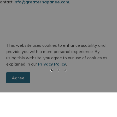
 contact
info@greaternapanee.com
.
This website uses cookies to enhance usability and
m Updates
provide you with a more personal experience. By
using this website, you agree to our use of cookies as
ee's activities, events, programs, and operations by subscr
explained in our
Privacy Policy
.
Agree
Fire Department
Emergency Preparedness