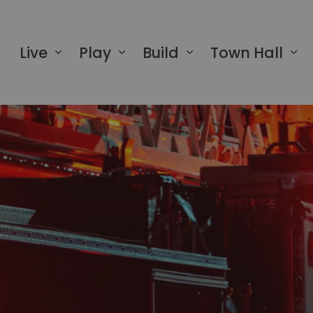
 of Greater Napanee
Live
Play
Build
Town Hall