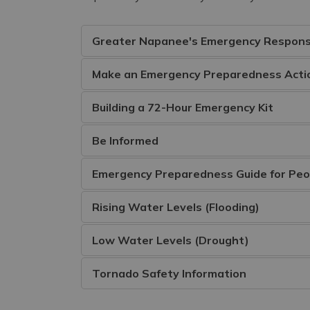
Greater Napanee's Emergency Respons
Make an Emergency Preparedness Actio
Building a 72-Hour Emergency Kit
Be Informed
Emergency Preparedness Guide for Peopl
Rising Water Levels (Flooding)
Low Water Levels (Drought)
Tornado Safety Information