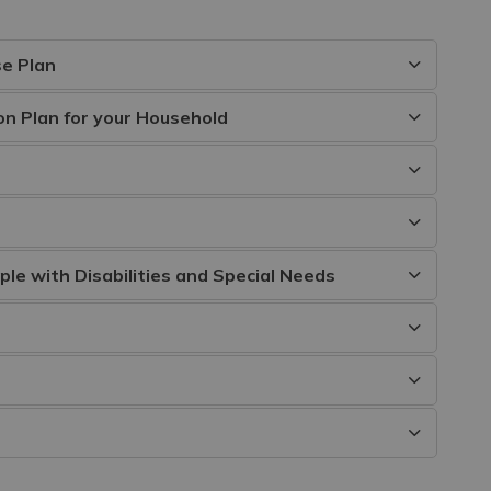
e Plan
n Plan for your Household
e with Disabilities and Special Needs