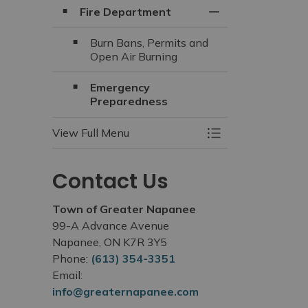
Fire Department
Toggle Section
Burn Bans, Permits and
Open Air Burning
Emergency
Preparedness
View Full Menu
Toggle Menu Fire 
Contact Us
Town of Greater Napanee
99-A Advance Avenue
Napanee, ON K7R 3Y5
Phone:
(613) 354-3351
Email:
info@greaternapanee.com