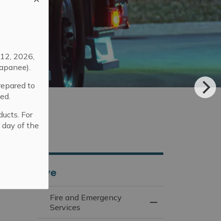
12, 2026,
apanee).
repared to
ed.
ducts. For
 day of the
Live
Fire and Emergency
Toggle Menu Fire 
Services