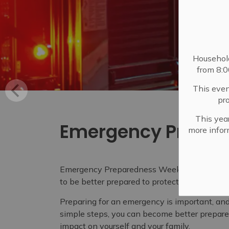
Househol
from 8:
This even
pr
This year
Emergency Prepar
more infor
Emergency Preparedness Week is an opportun
to be better prepared to protect themselves 
Preparing for an emergency is important, an
simple steps, you can become better prepare
impact on yourself and your family.