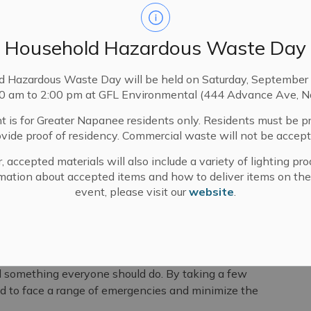
Household Hazardous Waste Day
d Hazardous Waste Day will be held on Saturday, September 
00 am to 2:00 pm at GFL Environmental (444 Advance Ave, N
t is for Greater Napanee residents only. Residents must be p
ovide proof of residency. Commercial waste will not be accept
, accepted materials will also include a variety of lighting pro
edness
mation about accepted items and how to deliver items on the
event, please visit our
website
.
ity to encourage Canadians to take concrete actions
and their families during emergencies.
d something everyone should do. By taking a few
d to face a range of emergencies and minimize the