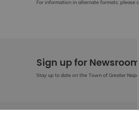
For information in alternate formats, please
Sign up for Newsroo
Stay up to date on the Town of Greater Napan
Home
Live
Fire and Emergency Services