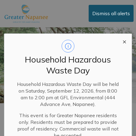
Town of Greater Napanee
Dismiss all alerts
Household Hazardous
Waste Day
Household Hazardous Waste Day will be held
on Saturday, September 12, 2026, from 8:00
am to 2:00 pm at GFL Environmental (444
Advance Ave, Napanee).
Land Use Planning
This event is for Greater Napanee residents
only. Residents must be prepared to provide
SECTION
MENU
proof of residency. Commercial waste will not
be accepted.