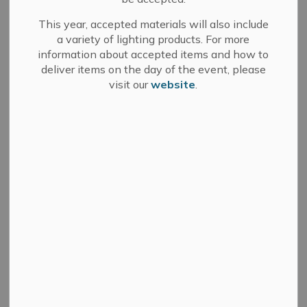
Apply for a Permit
This year, accepted materials will also include
a variety of lighting products. For more
Fees
information about accepted items and how to
deliver items on the day of the event, please
What can I build without a permit?
visit our
website
.
What type of Designer does my project
need?
Documents or Links that may be helpful for
your project:
Building Inspections
What is the Ontario Building Code?
NOTE: Please submit all the required information
(includes Building Permit Application and any additional