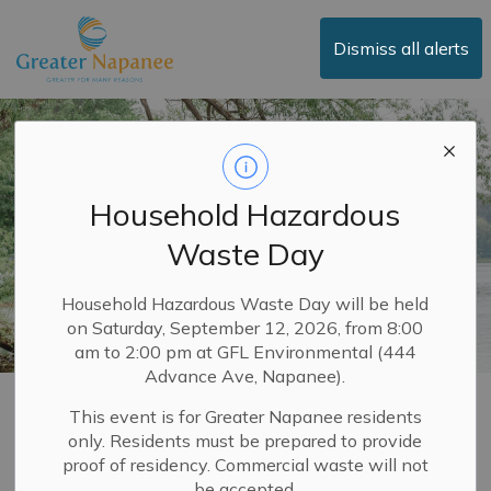
Town of Greater Napanee
Dismiss all alerts
Household Hazardous
Waste Day
Household Hazardous Waste Day will be held
on Saturday, September 12, 2026, from 8:00
am to 2:00 pm at GFL Environmental (444
Advance Ave, Napanee).
Building Permits
This event is for Greater Napanee residents
only. Residents must be prepared to provide
SECTION
MENU
proof of residency. Commercial waste will not
be accepted.