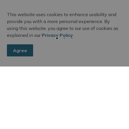
This website uses cookies to enhance usability and
provide you with a more personal experience. By
using this website, you agree to our use of cookies as
explained in our
Privacy Policy
.
Agree
m Updates
ee's activities, events, programs, and operations by subscr