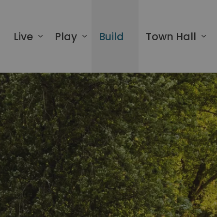
 of Greater Napanee
Live
Play
Build
Town Hall