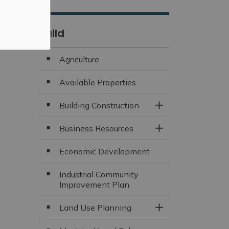
Build
Agriculture
Available Properties
Building Construction
Toggle Section
Business Resources
Toggle Section
Economic Development
Industrial Community
Improvement Plan
Land Use Planning
Toggle Section