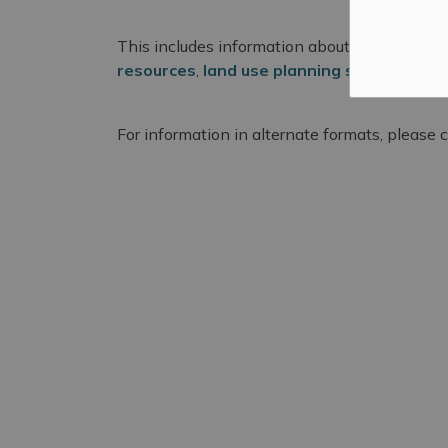
This includes information about
available p
resources
,
land use planning services
, an
For information in alternate formats, please