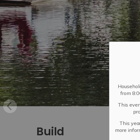
Househol
from 8:
This even
pr
This year
Build
more infor