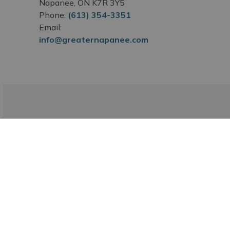
Napanee, ON K7R 3Y5
Phone:
(613) 354-3351
Email:
info@greaternapanee.com
Subscribe
ibing to our Newsroom.