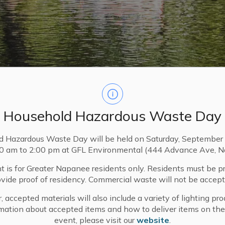
Household Hazardous Waste Day
d Hazardous Waste Day will be held on Saturday, September 
00 am to 2:00 pm at GFL Environmental (444 Advance Ave, N
t is for Greater Napanee residents only. Residents must be p
ovide proof of residency. Commercial waste will not be accept
, accepted materials will also include a variety of lighting pro
mation about accepted items and how to deliver items on the
event, please visit our
website
.