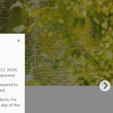
12, 2026,
apanee).
repared to
ed.
ducts. For
 day of the