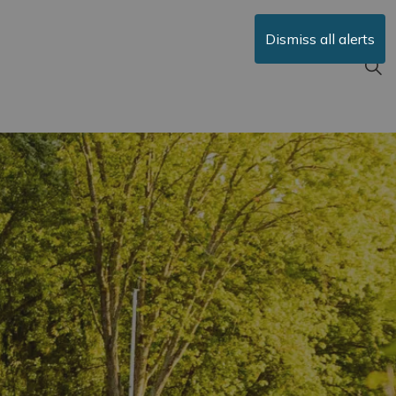
Dismiss all alerts