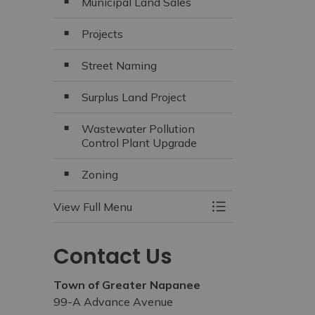
Municipal Land Sales
Projects
Street Naming
Surplus Land Project
Wastewater Pollution
Control Plant Upgrade
Zoning
View Full Menu
Toggle Menu Build
Contact Us
Town of Greater Napanee
99-A Advance Avenue