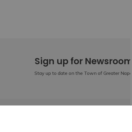
Sign up for Newsroo
Stay up to date on the Town of Greater Napan
Home
Build
Business Resources
Lennox & Ad