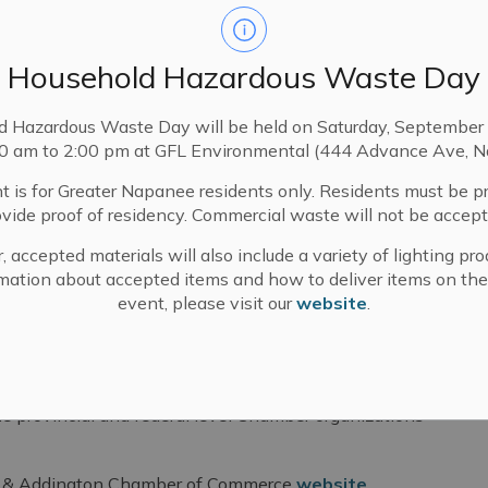
Household Hazardous Waste Day
d Hazardous Waste Day will be held on Saturday, September 
00 am to 2:00 pm at GFL Environmental (444 Advance Ave, N
t is for Greater Napanee residents only. Residents must be p
ovide proof of residency. Commercial waste will not be accept
, accepted materials will also include a variety of lighting pro
on Chamber of Commerce
mation about accepted items and how to deliver items on the
event, please visit our
website
.
ce works to serve its member businesses by
tworking activities, coordinating business
e provincial and federal level Chamber organizations
ox & Addington Chamber of Commerce
website
.