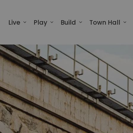
 of Greater Napanee
Live
Play
Build
Town Hall