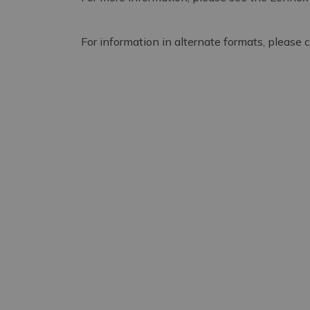
For information in alternate formats, please