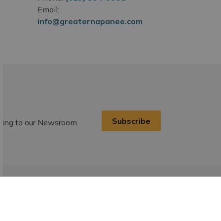
Email:
info@greaternapanee.com
Subscribe
ibing to our Newsroom.