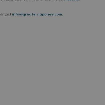
 contact
info@greaternapanee.com
.