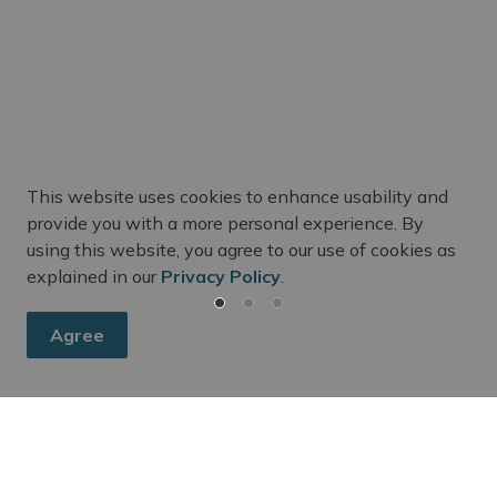
This website uses cookies to enhance usability and
m Updates
provide you with a more personal experience. By
using this website, you agree to our use of cookies as
ee's activities, events, programs, and operations by subscr
explained in our
Privacy Policy
.
Agree
dington Chamber of Commerce