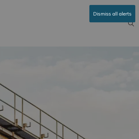
Dismiss all alerts