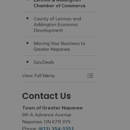
Chamber of Commerce
County of Lennox and
Addington Economic
Development
Moving Your Business to
Greater Napanee
GovDeals
View Full Menu
Toggle Menu Busi
Contact Us
Town of Greater Napanee
99-A Advance Avenue
Napanee, ON K7R 3Y5
Phone:
(613) 354-3351