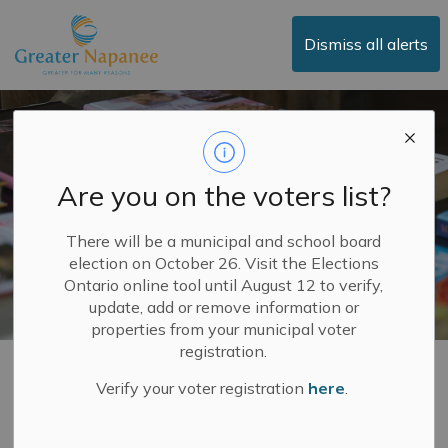
Town of Greater Napanee
Dismiss all alerts
Are you on the voters list?
There will be a municipal and school board
election on October 26. Visit the Elections
Ontario online tool until August 12 to verify,
update, add or remove information or
properties from your municipal voter
registration.
Library
Verify your voter registration
here
.
SECTION
MENU