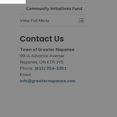
Community Initiatives Fund
View Full Menu
Toggle Menu Commu
Contact Us
Town of Greater Napanee
99-A Advance Avenue
Napanee, ON K7R 3Y5
Phone:
(613) 354-3351
Email:
info@greaternapanee.com