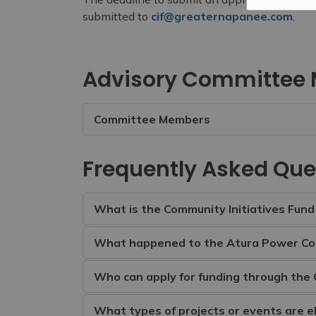
submitted to
cif@greaternapanee.com
.
Advisory Committee
Committee Members
Frequently Asked Que
What is the Community Initiatives Fund 
What happened to the Atura Power C
Who can apply for funding through the 
What types of projects or events are el