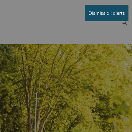
Dismiss all alerts