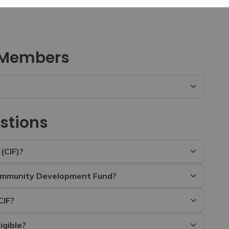
 Members
stions
(CIF)?
ommunity Development Fund?
CIF?
igible?