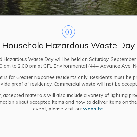
Household Hazardous Waste Day
d Hazardous Waste Day will be held on Saturday, September 
00 am to 2:00 pm at GFL Environmental (444 Advance Ave, N
t is for Greater Napanee residents only. Residents must be p
ovide proof of residency. Commercial waste will not be accept
, accepted materials will also include a variety of lighting pro
ives Fund
mation about accepted items and how to deliver items on the
event, please visit our
website
.
e Spring intake has closed. Questions can be