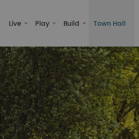
 of Greater Napanee
Live
Play
Build
Town Hall