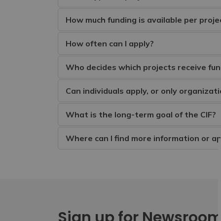
How much funding is available per proje
How often can I apply?
Who decides which projects receive fun
Can individuals apply, or only organizat
What is the long-term goal of the CIF?
Where can I find more information or ap
Sign up for Newsroo