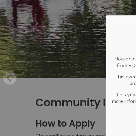
Househol
from 8:
This even
pr
This year
Community Initiat
more infor
How to Apply
The deadline to submit an application for th