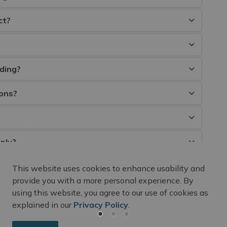
ct?
ding?
ions?
ply?
This website uses cookies to enhance usability and
provide you with a more personal experience. By
using this website, you agree to our use of cookies as
explained in our
Privacy Policy
.
m Updates