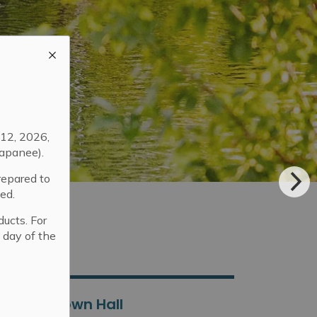
12, 2026,
apanee).
repared to
ed.
ducts. For
 day of the
Town Hall