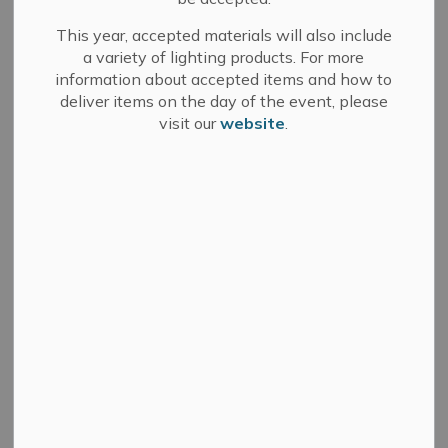
The Town of Greater Napanee has numerous parks and
This year, accepted materials will also include
open public spaces throughout the municipality. The
a variety of lighting products. For more
Parks and Public Spaces By-Law regulates the use of
information about accepted items and how to
deliver items on the day of the event, please
these spaces to ensure a fair and open access for all
visit our
website
.
citizens.