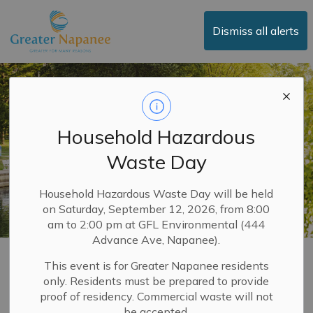
Town of Greater Napanee
Dismiss all alerts
Household Hazardous
Waste Day
Household Hazardous Waste Day will be held
on Saturday, September 12, 2026, from 8:00
am to 2:00 pm at GFL Environmental (444
Advance Ave, Napanee).
Encampment
This event is for Greater Napanee residents
only. Residents must be prepared to provide
SECTION
Enforcement
MENU
proof of residency. Commercial waste will not
be accepted.