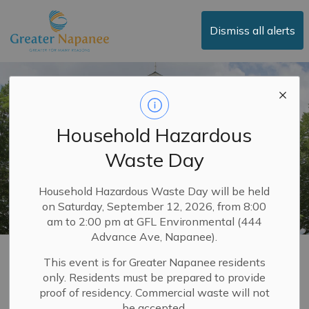
Town of Greater Napanee
Dismiss all alerts
Household Hazardous
Waste Day
Household Hazardous Waste Day will be held
on Saturday, September 12, 2026, from 8:00
am to 2:00 pm at GFL Environmental (444
Advance Ave, Napanee).
Arts & Culture
This event is for Greater Napanee residents
only. Residents must be prepared to provide
SECTION
MENU
proof of residency. Commercial waste will not
be accepted.