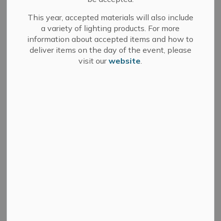
We have a thriving creative scene that contributes to a
This year, accepted materials will also include
vibrant and exciting community for both residents and
a variety of lighting products. For more
visitors.
information about accepted items and how to
deliver items on the day of the event, please
visit our
website
.
Visual Arts
Music
Performance
Arts and Culture Advisory Committee
Municipal Arts and Culture Awards
'Pallet'able Art Program
Communities in Bloom