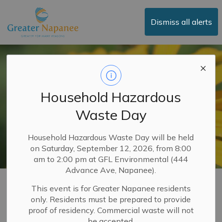
Town of Greater Napanee
Dismiss all alerts
Household Hazardous
Waste Day
Household Hazardous Waste Day will be held
on Saturday, September 12, 2026, from 8:00
am to 2:00 pm at GFL Environmental (444
Advance Ave, Napanee).
Town Services
This event is for Greater Napanee residents
only. Residents must be prepared to provide
SECTION
MENU
proof of residency. Commercial waste will not
be accepted.