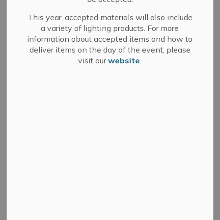
This year, accepted materials will also include
Community & Corporate
a variety of lighting products. For more
Services
information about accepted items and how to
deliver items on the day of the event, please
Book a facility - ice, soccer field, etc.
visit our
website
.
Book an event space- meeting rooms, halls,
etc.
Careers and volunteering
Events and festivals
Recreation and programming
Financial Services
Budget and finance
Property taxes
Cemeteries