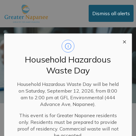
Town of Greater Napanee
Dismiss all alerts
Household Hazardous
Waste Day
Household Hazardous Waste Day will be held
on Saturday, September 12, 2026, from 8:00
am to 2:00 pm at GFL Environmental (444
Advance Ave, Napanee).
Property Taxes
This event is for Greater Napanee residents
only. Residents must be prepared to provide
SECTION
MENU
proof of residency. Commercial waste will not
be accepted.