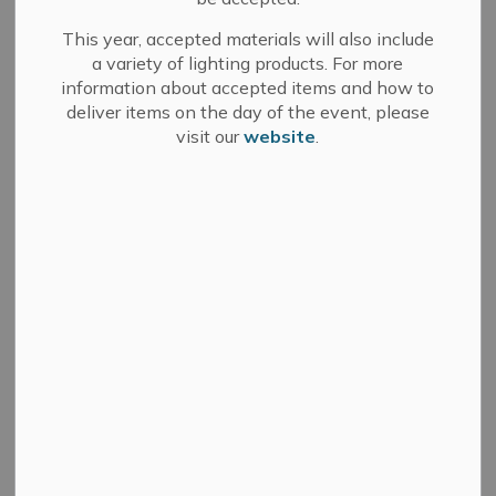
Do you know what services your property taxes pay for?
This year, accepted materials will also include
View our
Breakdown of 2026 Property Taxes
.
a variety of lighting products. For more
information about accepted items and how to
deliver items on the day of the event, please
How to Pay Property Taxes
visit our
website
.
Register for Property Tax E-Billing
Property Address Changes
Property Tax Forms
Interim Property Tax Bill
Final Property Tax Bill
Supplementary Property Tax Bills
General Information about Property Taxes