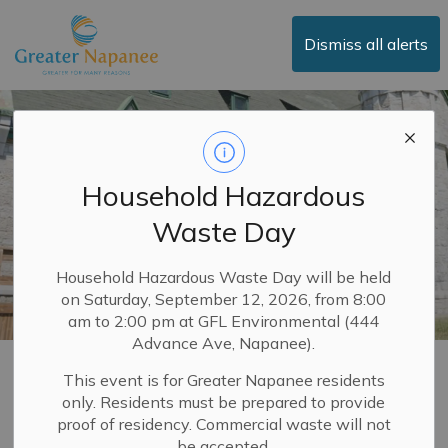
Town of Greater Napanee
Dismiss all alerts
Household Hazardous
Waste Day
Household Hazardous Waste Day will be held
on Saturday, September 12, 2026, from 8:00
am to 2:00 pm at GFL Environmental (444
Advance Ave, Napanee).
Places of Worship
This event is for Greater Napanee residents
only. Residents must be prepared to provide
SECTION
MENU
proof of residency. Commercial waste will not
be accepted.