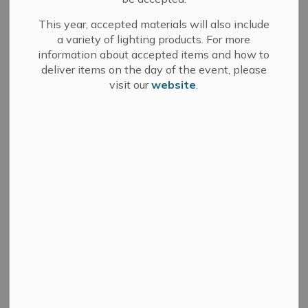
Location
This year, accepted materials will also include
a variety of lighting products. For more
Restaurants & Shopping
information about accepted items and how to
deliver items on the day of the event, please
visit our
website
.
For information in alternate formats, please contact
info@greaternapanee.com
.