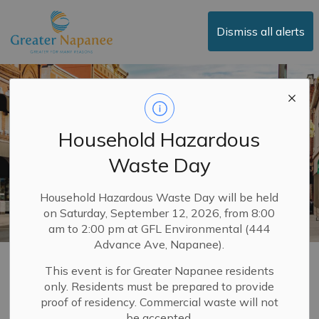
Town of Greater Napanee
Dismiss all alerts
Household Hazardous
Waste Day
Household Hazardous Waste Day will be held
on Saturday, September 12, 2026, from 8:00
am to 2:00 pm at GFL Environmental (444
Advance Ave, Napanee).
Downtown
This event is for Greater Napanee residents
only. Residents must be prepared to provide
SECTION
MENU
proof of residency. Commercial waste will not
be accepted.