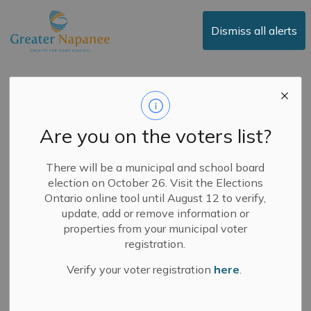
Town of Greater Napanee
Dismiss all alerts
Notice of Surface
Treatment
Are you on the voters list?
-
By
Town of Greater Napanee
May 22, 2025
There will be a municipal and school board
election on October 26. Visit the Elections
News
Public Notices
Ontario online tool until August 12 to verify,
update, add or remove information or
May 22, 2025
properties from your municipal voter
registration.
Lime Lake Road, Westplain Road, Storey Street,
Verify your voter registration
here
.
Townline Road, Shorey Road, Road 1, Dollar
Crescent, Switzerville Road, and Drive-In Road