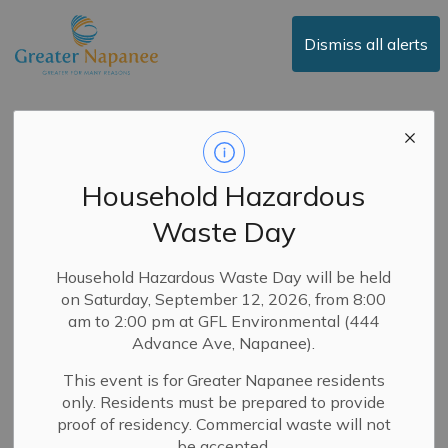
Town of Greater Napanee
Dismiss all alerts
Service Updates
Household Hazardous
Waste Day
Subscribe
Search the news feed
Household Hazardous Waste Day will be held
on Saturday, September 12, 2026, from 8:00
am to 2:00 pm at GFL Environmental (444
Advance Ave, Napanee).
Select a Date Range
This event is for Greater Napanee residents
News Feed Search Date From
only. Residents must be prepared to provide
proof of residency. Commercial waste will not
News Feed Search Date To
be accepted.