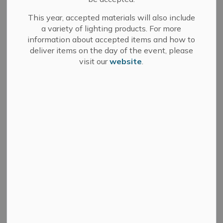
This year, accepted materials will also include
a variety of lighting products. For more
information about accepted items and how to
Search
Clear
deliver items on the day of the event, please
visit our
website
.
All Categories
Committee of Adjustment
Council
Development Services
Fire Department
Media Releases
Municipal Elections
News
Public Notices
Sale of Land