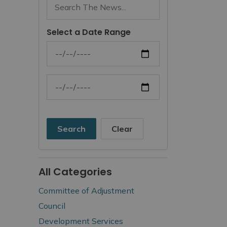
Select a Date Range
News Feed Search Date From
News Feed Search Date To
Search
Clear
All Categories
Committee of Adjustment
Council
Development Services