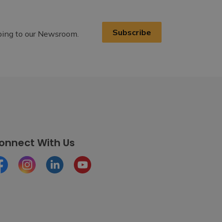
Subscribe
ibing to our Newsroom.
onnect With Us
cebook
Instagram
LinkedIn
Youtube