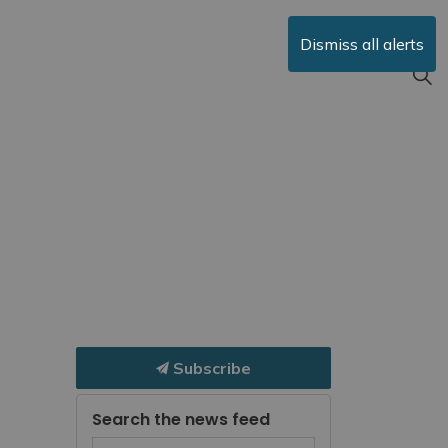
Dismiss all alerts
Subscribe
Search the news feed