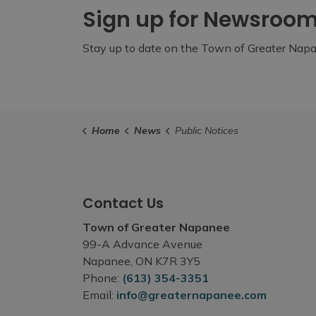
Sign up for Newsroo
Stay up to date on the Town of Greater Napan
Home
News
Public Notices
Contact Us
Town of Greater Napanee
99-A Advance Avenue
Napanee, ON K7R 3Y5
Phone:
(613) 354-3351
Email:
info@greaternapanee.com