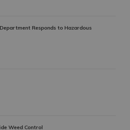
e Department Responds to Hazardous
side Weed Control