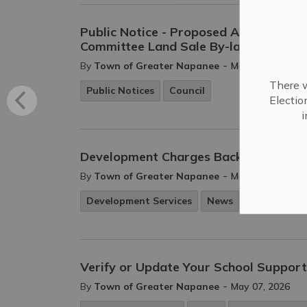
Public Notice - Proposed Amendment 
Committee Land Sale By-law
-
By
Town of Greater Napanee
May 21, 2026
There w
Public Notices
Council
Electio
i
Development Charges Background St
-
By
Town of Greater Napanee
May 13, 2026
Development Services
News
Public Notic
Verify or Update Your School Support 
-
By
Town of Greater Napanee
May 07, 2026