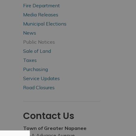
Fire Department
Media Releases
Municipal Elections
News
Public Notices
Sale of Land
Taxes
Purchasing
Service Updates
Road Closures
Contact Us
Town of Greater Napanee
99-A Advance Avenue