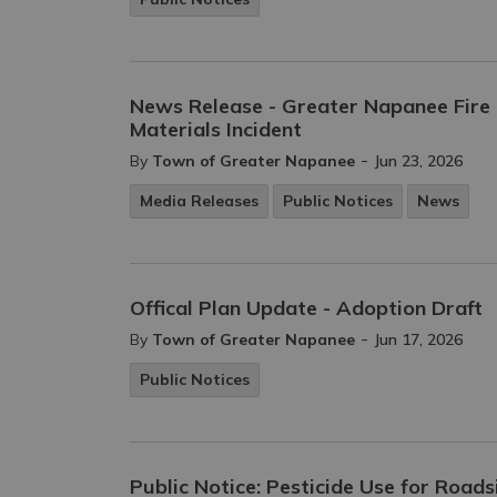
News Release - Greater Napanee Fir
Materials Incident
-
By
Town of Greater Napanee
Jun 23, 2026
Media Releases
Public Notices
News
Offical Plan Update - Adoption Draft
-
By
Town of Greater Napanee
Jun 17, 2026
Public Notices
Public Notice: Pesticide Use for Road