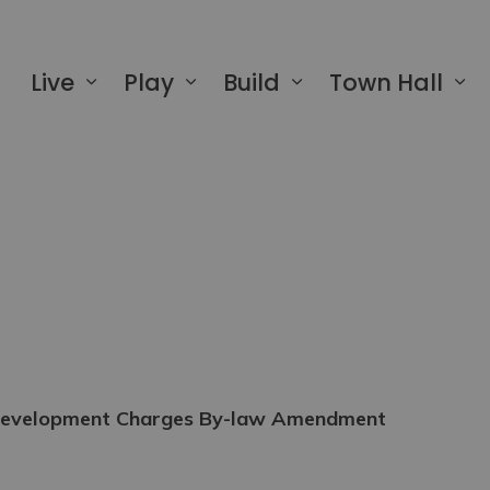
 of Greater Napanee
Live
Play
Build
Town Hall
e Development Charges By-law Amendment