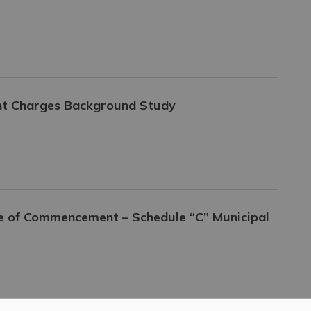
ent Charges Background Study
ce of Commencement – Schedule “C” Municipal