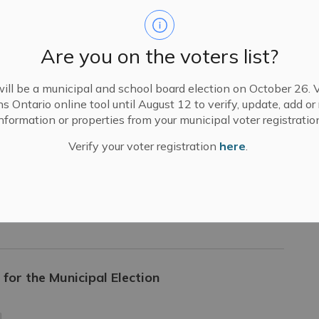
to the Town of Greater Napanee Council and
Are you on the voters list?
ill be a municipal and school board election on October 26. V
ns Ontario online tool until August 12 to verify, update, add o
nformation or properties from your municipal voter registratio
Verify your voter registration
here
.
udy Update
es
for the Municipal Election