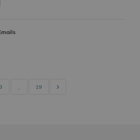
Emails
3
19
...