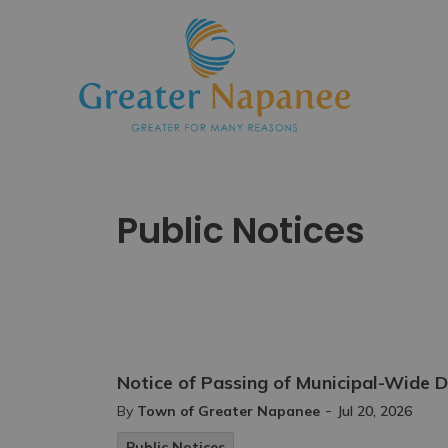
Town
Public Notices
Notice of Passing of Municipal-Wid
-
By
Town of Greater Napanee
Jul 20, 2026
Public Notices