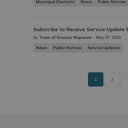
Municipal Elections
News
Public Notices
Subscribe to Receive Service Update 
-
By
Town of Greater Napanee
May 07, 2026
News
Public Notices
Service Updates
1
2