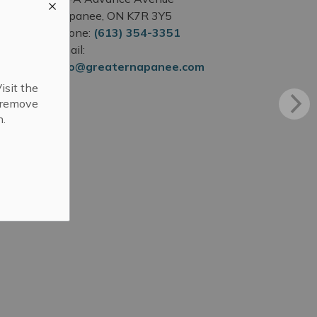
Napanee, ON K7R 3Y5
Phone:
(613) 354-3351
Email:
info@greaternapanee.com
isit the
r remove
n.