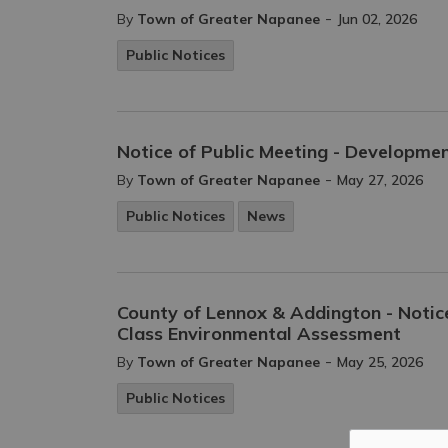
-
By
Town of Greater Napanee
Jun 02, 2026
Public Notices
Notice of Public Meeting - Developm
-
By
Town of Greater Napanee
May 27, 2026
Public Notices
News
County of Lennox & Addington - Noti
Class Environmental Assessment
-
By
Town of Greater Napanee
May 25, 2026
Public Notices