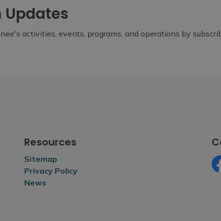
m Updates
ee's activities, events, programs, and operations by subscr
Resources
C
Sitemap
Privacy Policy
Fa
News