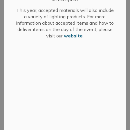
News Feed Search Date To
This year, accepted materials will also include
a variety of lighting products. For more
information about accepted items and how to
deliver items on the day of the event, please
Search
Clear
visit our
website
.
All Categories
Committee of Adjustment
Council
Development Services
Fire Department
Media Releases
Municipal Elections
News
Public Notices