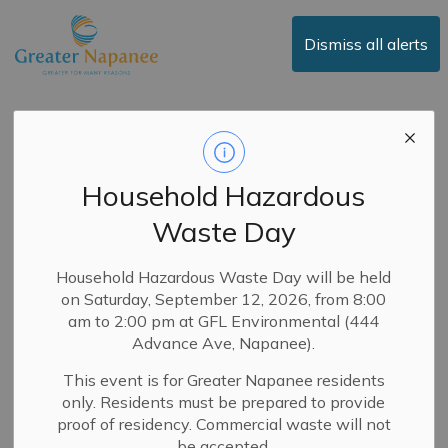
Town of Greater Napanee
Dismiss all alerts
Committee of
Adjustment
Household Hazardous
Waste Day
Subscribe
Household Hazardous Waste Day will be held
on Saturday, September 12, 2026, from 8:00
Search the news feed
am to 2:00 pm at GFL Environmental (444
Advance Ave, Napanee).
This event is for Greater Napanee residents
Select a Date Range
only. Residents must be prepared to provide
proof of residency. Commercial waste will not
News Feed Search Date From
be accepted.