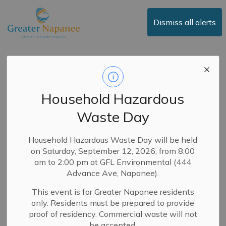
Town of Greater Napanee
Dismiss all alerts
Committee of
Adjustment - March
Household Hazardous
24, 2026
Waste Day
-
By
Town of Greater Napanee
Mar 17, 2026
Household Hazardous Waste Day will be held
on Saturday, September 12, 2026, from 8:00
Committee of Adjustment
am to 2:00 pm at GFL Environmental (444
Advance Ave, Napanee).
You are receiving this Notice in accordance with the
This event is for Greater Napanee residents
requirements of the
Planning Act
. All property
only. Residents must be prepared to provide
owners within 60m of the subject property are
proof of residency. Commercial waste will not
entitled to receive direct notice of a public meeting
be accepted.