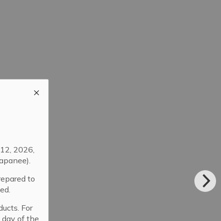
12, 2026,
apanee).
repared to
ed.
ducts. For
 day of the