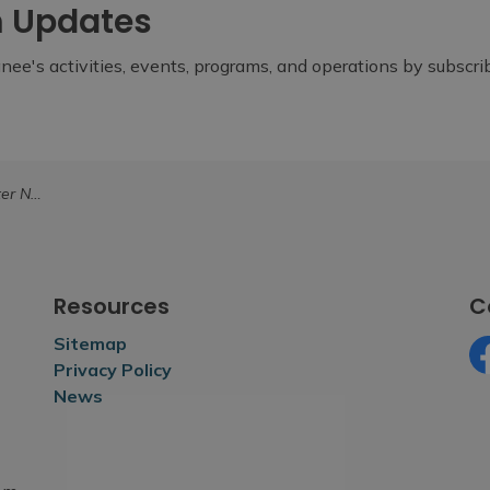
m Updates
ee's activities, events, programs, and operations by subscr
unity Development Fund
Resources
C
Sitemap
Privacy Policy
Fa
News