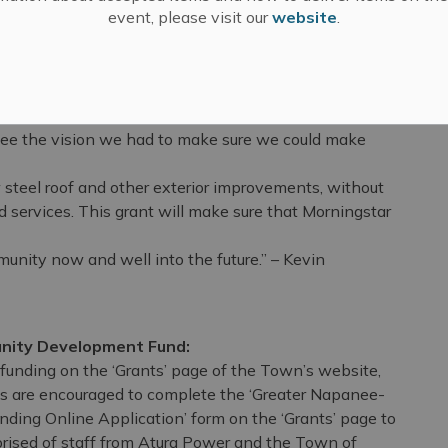
tal Foundation
event, please visit our
website
.
s money for it's many programs and services to support
e broadly Lennox and Addington. The Atura Power
e the vision we had to make sure we could make
teel roof and other exterior improvements, without
ervices. This grant will make sure that Morningstar
munity now and well into the future.” – Kevin
nity Development Fund:
r funding on the ‘Grants’ page of the Town’s website,
s are encouraged to complete the ‘Greater Napanee-
ing Online Application’ form on the ‘Grants’ page to
rised of staff from Atura Power and the Town of