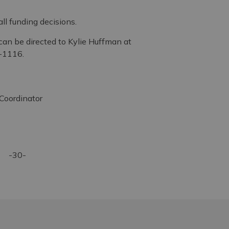
l funding decisions.
can be directed to Kylie Huffman at
-1116.
oordinator
-30-