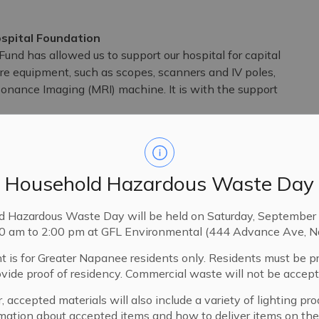
spital Foundation
d has allowed us to support our hospital for capital
re equipment, such as scopes, scanners and IV poles,
sonance Imaging (MRI) machine. It is with the support
keep healthcare close to home right here in Lennox
Household Hazardous Waste Day
 a lifeline for the health and well-being of our loved
d Hazardous Waste Day will be held on Saturday, September 
munity Development Fund we are not only investing
00 am to 2:00 pm at GFL Environmental (444 Advance Ave, N
dren, our parents, our friends and ourselves. It is a
t is for Greater Napanee residents only. Residents must be p
And it shows how together, we can all do our part to
ovide proof of residency. Commercial waste will not be accept
, accepted materials will also include a variety of lighting pro
Communications Coordinator, Events and Major Gifts –
mation about accepted items and how to deliver items on the