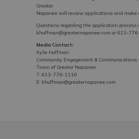
Greater
Napanee will review applications and make al
Questions regarding the application process 
khuffman@greaternapanee.com or 613-776
Media Contact:
Kylie Huffman
Community Engagement & Communications C
Town of Greater Napanee
T: 613-776-1116
E: khuffman@greaternapanee.com