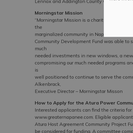
Lennox and Addington County General Hospi
Morningstar Mission
“Morningstar Mission is a charity that raise
the
marginalized community in Napanee and mor
Community Development Fund was able to se
much
needed investments in new windows, a new s
compromising our much needed programs and s
is
well positioned to continue to serve the com
Alkenbrack,
Executive Director – Morningstar Misson
How to Apply for the Atura Power Commu
Interested applicants can find the criteria fo
www.greaternapanee.com. Eligible applicant
Atura Host Agreement Community Project Fund
be considered for funding. A committee comp