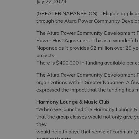
July 22, 2024
(GREATER NAPANEE, ON) – Eligible applicants
through the Atura Power Community Develop
The Atura Power Community Development Fun
Power Host Agreement. This is a wonderful op
Napanee as it provides $2 million over 20 y
projects.
There is $400,000 in funding available per co
The Atura Power Community Development Fun
organizations within Greater Napanee. A few
expressed the impact that the funding has m
Harmony Lounge & Music Club
“When we launched the Harmony Lounge & M
that the group classes would not only give y
they
would help to drive that sense of community