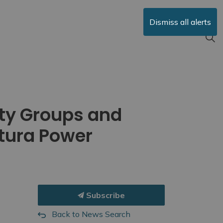
Dismiss all alerts
ty Groups and
Atura Power
Subscribe
Back to News Search