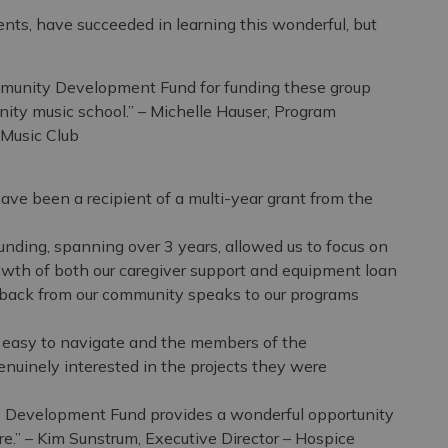
udents, have succeeded in learning this wonderful, but
mmunity Development Fund for funding these group
nity music school.” – Michelle Hauser, Program
 Music Club
ave been a recipient of a multi-year grant from the
ing, spanning over 3 years, allowed us to focus on
wth of both our caregiver support and equipment loan
back from our community speaks to our programs
s easy to navigate and the members of the
inely interested in the projects they were
 Development Fund provides a wonderful opportunity
re.” – Kim Sunstrum, Executive Director – Hospice