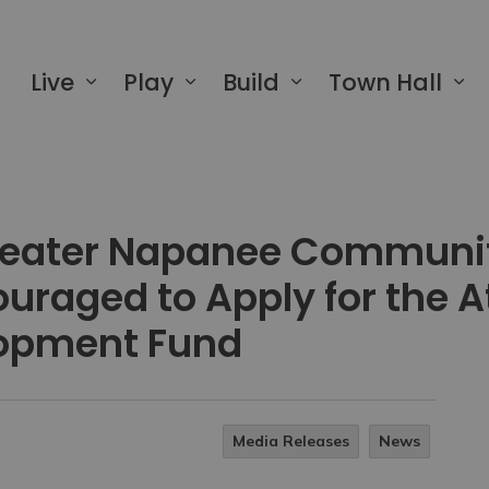
 of Greater Napanee
Live
Play
Build
Town Hall
Greater Napanee Communi
uraged to Apply for the 
opment Fund
Media Releases
News