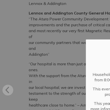
Lennox & Addington
Lennox and Addington County General Ho
“The Atura Power Community Development Fun
improvements and the purchase of critical ca
and most recently our very first Magnetic Re
of
our community partners that we are able to 
and
Addington”
“Our hospital is more than just a building. It’s
ones.
Househol
With the support from the Atura Power Com
from 8:
in
our local hospital, we are investing in our chil
This even
testament to the strength of our community. 
pr
keep
This year
healthcare close to home.” – Amanda Chalk, 
more infor