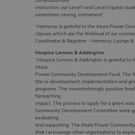
compassionate
instruction, our Level I and Level II guitar st
sometimes vexing, instrument.”
“Harmony is grateful to the Atura Power Co
classes which are the lifeblood of our commu
Coordinator & Registrar – Harmony Lounge &
Hospice Lennox & Addington
“Hospice Lennox & Addington is grateful to h
Atura
Power Community Development Fund. The fund
the re-development, implementation and gro
programs. The overwhelmingly positive feed
farreaching
impact. The process to apply for a grant wa
Community Development Committee were genu
evaluating
and supporting. The Atura Power Community
that I encourage other organizations to explo