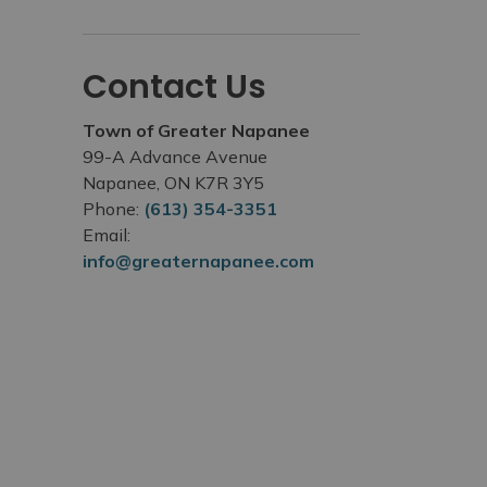
Contact Us
Town of Greater Napanee
99-A Advance Avenue
Napanee, ON K7R 3Y5
Phone:
(613) 354-3351
Email:
info@greaternapanee.com