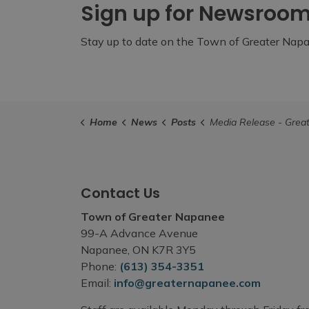
Sign up for Newsroo
Stay up to date on the Town of Greater Napan
Home
News
Posts
Media Release - Greater Napanee Community Groups and Organizations Encouraged to Apply for the Atura Power Comm
Contact Us
Town of Greater Napanee
99-A Advance Avenue
Napanee, ON K7R 3Y5
Phone:
(613) 354-3351
Email:
info@greaternapanee.com