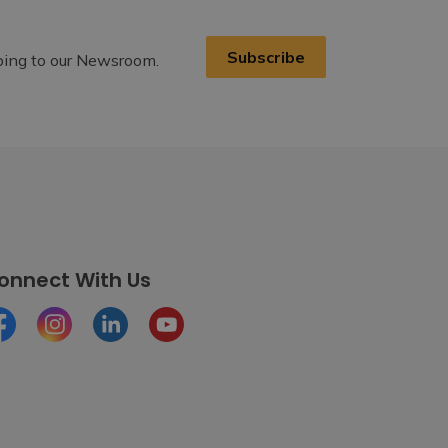
Subscribe
ibing to our Newsroom.
onnect With Us
cebook
Instagram
LinkedIn
Youtube