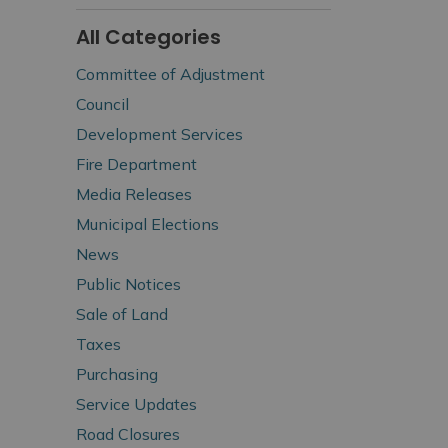
All Categories
Committee of Adjustment
Council
Development Services
Fire Department
Media Releases
Municipal Elections
News
Public Notices
Sale of Land
Taxes
Purchasing
Service Updates
Road Closures