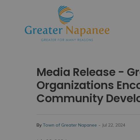
Town
Media Release - 
Organizations Enco
Community Devel
-
By
Town of Greater Napanee
Jul 22, 2024