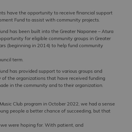
 have the opportunity to receive financial support
ment Fund to assist with community projects.
d has been built into the Greater Napanee – Atura
portunity for eligible community groups in Greater
ears (beginning in 2014) to help fund community
uncil term.
d has provided support to various groups and
 of the organizations that have received funding
ade in the community and to their organization.
usic Club program in October 2022, we had a sense
oung people a better chance of succeeding, but that
 we were hoping for. With patient, and