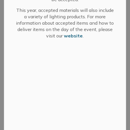
This year, accepted materials will also include
a variety of lighting products. For more
information about accepted items and how to
Search
Clear
deliver items on the day of the event, please
visit our
website
.
All Categories
Committee of Adjustment
Council
Development Services
Fire Department
Media Releases
Municipal Elections
News
Public Notices
Sale of Land