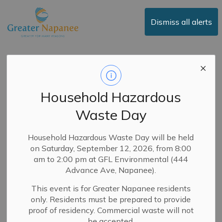
Town of Greater Napanee
Dismiss all alerts
News
Household Hazardous
Waste Day
Subscribe
Search the news feed
Household Hazardous Waste Day will be held
on Saturday, September 12, 2026, from 8:00
am to 2:00 pm at GFL Environmental (444
Advance Ave, Napanee).
Select a Date Range
This event is for Greater Napanee residents
News Feed Search Date From
only. Residents must be prepared to provide
proof of residency. Commercial waste will not
News Feed Search Date To
be accepted.