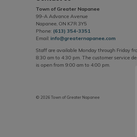
Town of Greater Napanee
99-A Advance Avenue
Napanee, ON K7R 3Y5
Phone:
(613) 354-3351
Email:
info@greaternapanee.com
Staff are available Monday through Friday f
8:30 am to 4:30 pm. The customer service d
is open from 9:00 am to 4:00 pm.
© 2026 Town of Greater Napanee