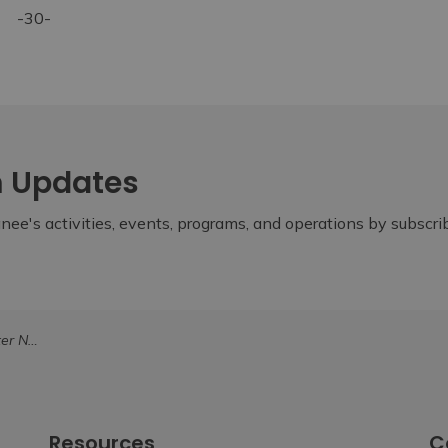
-30-
m Updates
ee's activities, events, programs, and operations by subscr
ategy at Summit
Resources
C