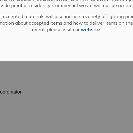
els and requires more participation from politicians
ovide proof of residency. Commercial waste will not be accept
, accepted materials will also include a variety of lighting pro
mation about accepted items and how to deliver items on the
ur lower tiers of the County of Lennox and Addington,
event, please visit our
website
.
om the municipality of Prince Edward County, and will
using summit at their meeting in June. The meeting can
atch?v=2hyZecdggZ0
.
oordinator