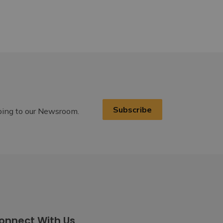
Subscribe
ibing to our Newsroom.
onnect With Us