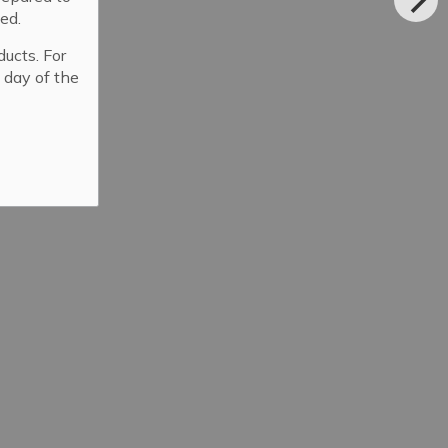
ed.
ducts. For
 day of the