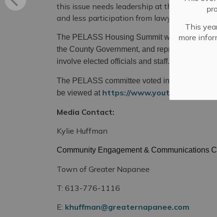
this issue needs leadership at the highest lev
pr
and less participation from lawyers.”
This year
more infor
The PELASS Housing Summit will involve all fo
the County Government, and representatives fr
involve elected officials and staff.
The PELASS committee voted in favour of a ho
https://www.youtube.com/w
be viewed at
Media Contact:
Kylie Huffman
Community Engagement & Communications C
Town of Greater Napanee
T: 613-776-1116
E:
khuffman@greaternapanee.com