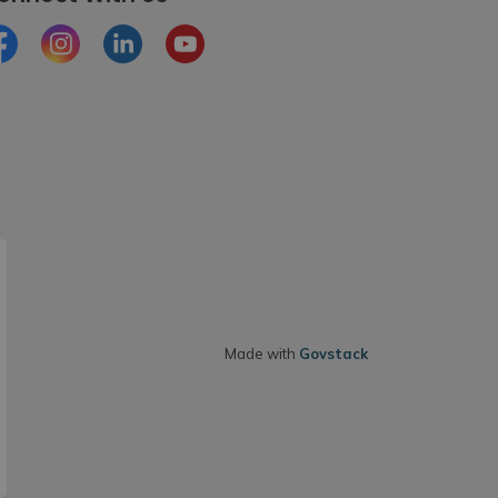
cebook
Instagram
LinkedIn
Youtube
Made with
Govstack