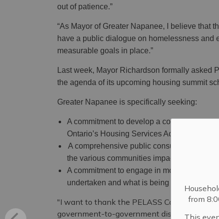
out of patience.”
“As Mayor of Greater Napanee, I believe that
have a public dialogue on homelessness and e
measurable goals in place.”
Last week, Mayor Richardson formally asked P
the agenda of its upcoming housing summit sc
Greater Napanee is specifically seeking:
A commitment to develop a comprehensive 
Ontario’s Housing Services Act.
A comprehensive public consultation condu
the various communities impacted.
A commitment to engage in more public comm
undertaken and what is being achieved.
Househol
from 8:
"I want to thank the PELASS Committee, and pa
government-to-government discussions on thes
This even