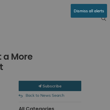
Dismiss all alerts
t a More
t
Subscribe
Back to News Search
All Categories