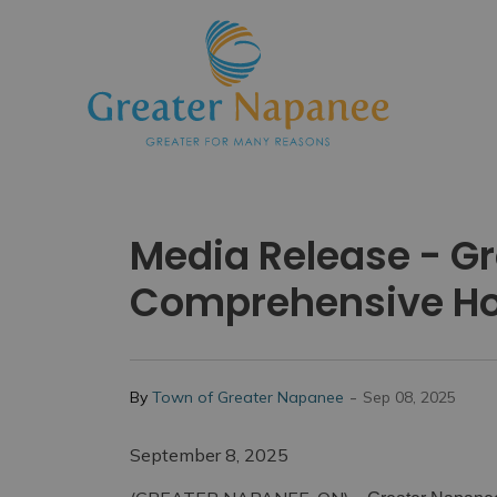
Town
Media Release - G
Comprehensive Ho
-
By
Town of Greater Napanee
Sep 08, 2025
September 8, 2025