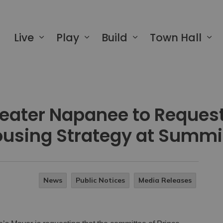
 of Greater Napanee
Live
Play
Build
Town Hall
reater Napanee to Reques
using Strategy at Summi
News
Public Notices
Media Releases