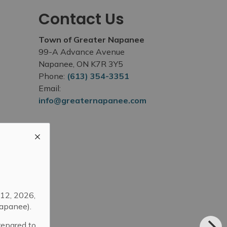
Contact Us
Town of Greater Napanee
99-A Advance Avenue
Napanee, ON K7R 3Y5
Phone:
(613) 354-3351
Email:
info@greaternapanee.com
12, 2026,
apanee).
repared to