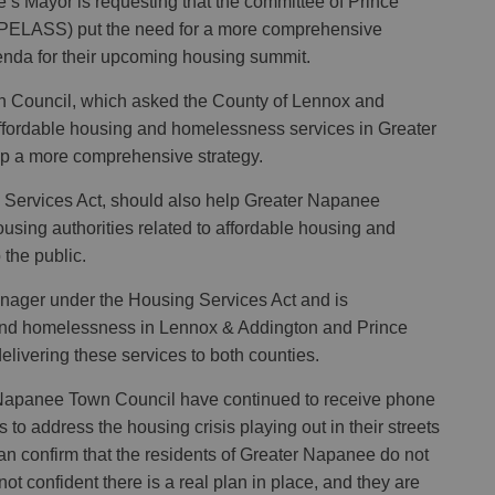
s Mayor is requesting that the committee of Prince
PELASS) put the need for a more comprehensive
nda for their upcoming housing summit.
wn Council, which asked the County of Lennox and
ffordable housing and homelessness services in Greater
op a more comprehensive strategy.
g Services Act, should also help Greater Napanee
ousing authorities related to affordable housing and
 the public.
nager under the Housing Services Act and is
 and homelessness in Lennox & Addington and Prince
livering these services to both counties.
 Napanee Town Council have continued to receive phone
ts to address the housing crisis playing out in their streets
can confirm that the residents of Greater Napanee do not
not confident there is a real plan in place, and they are