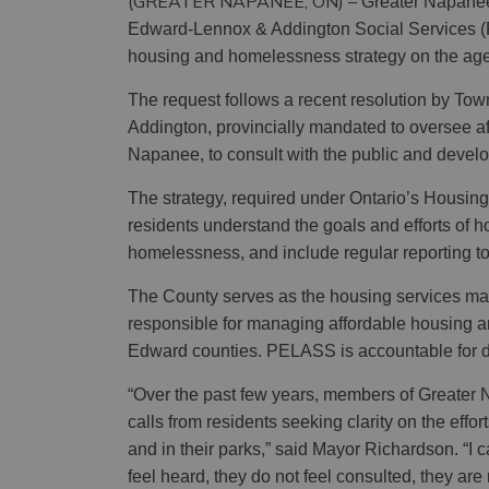
(GREATER NAPANEE, ON) –
Greater Napanee’
Edward-Lennox & Addington Social Services (
housing and homelessness strategy on the age
The request follows a recent resolution by To
Addington, provincially mandated to oversee a
Napanee, to consult with the public and devel
The strategy, required under Ontario’s Housin
residents understand the goals and efforts of h
homelessness, and include regular reporting to
The County serves as the housing services ma
responsible for managing affordable housing
Edward counties. PELASS is accountable for de
“Over the past few years, members of Greater
calls from residents seeking clarity on the effor
and in their parks,” said Mayor Richardson.
“I 
feel heard, they do not feel consulted, they are 