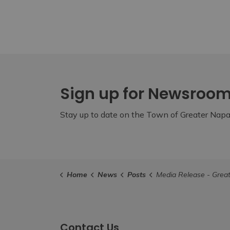
Sign up for Newsroo
Stay up to date on the Town of Greater Napan
Home
News
Posts
Media Release - Greater Napanee to Request a More Comprehensive Housing Str
Contact Us