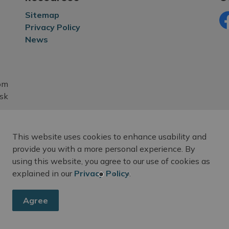
Sitemap
Privacy Policy
Fa
News
rom
esk
This website uses cookies to enhance usability and
provide you with a more personal experience. By
using this website, you agree to our use of cookies as
explained in our
Privacy Policy
.
Agree