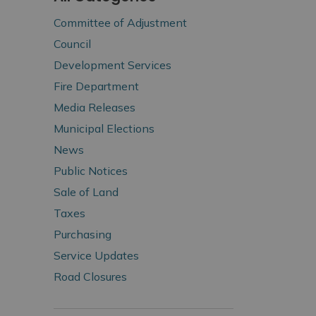
Committee of Adjustment
Council
Development Services
Fire Department
Media Releases
Municipal Elections
News
Public Notices
Sale of Land
Taxes
Purchasing
Service Updates
Road Closures