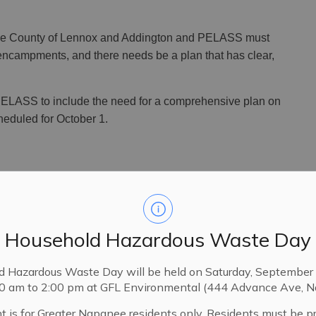
 the County of Lennox and Addington and PELASS must
ncampments, and there needs be a plan that has clear,
ELASS to include the need for a comprehensive plan on
heduled for October 1.
housing and homelessness plan, as required by
cted by the County of Lennox and Addington across
Household Hazardous Waste Day
unication and reporting on the efforts being
d Hazardous Waste Day will be held on Saturday, September 
00 am to 2:00 pm at GFL Environmental (444 Advance Ave, N
rticularly its chair, for having the foresight to start
e critical issues," said Mayor Richardson. “I believe
t is for Greater Napanee residents only. Residents must be p