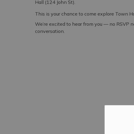
Hall (124 John St).
This is your chance to come explore Town Hall
We’re excited to hear from you — no RSVP nee
conversation.