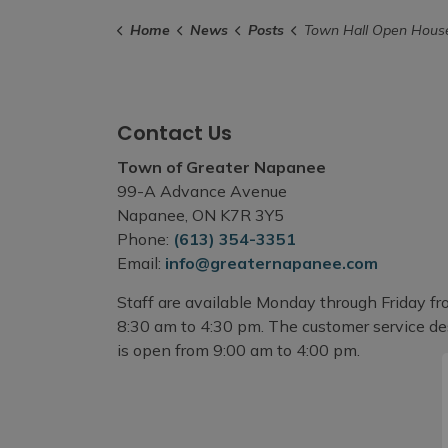
Home
News
Posts
Town Hall Open House - Rescheduled for O
Contact Us
Town of Greater Napanee
99-A Advance Avenue
Napanee, ON K7R 3Y5
Phone:
(613) 354-3351
Email:
info@greaternapanee.com
Staff are available Monday through Friday f
8:30 am to 4:30 pm. The customer service d
is open from 9:00 am to 4:00 pm.