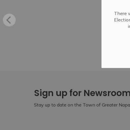
There w
Electio
i
Sign up for Newsroo
Stay up to date on the Town of Greater Napan