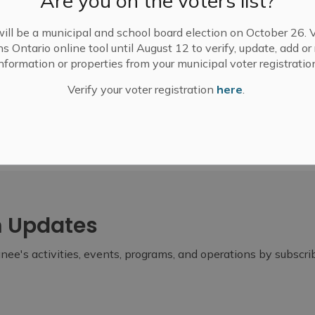
Are you on the voters list?
ill be a municipal and school board election on October 26. V
ns Ontario online tool until August 12 to verify, update, add o
nformation or properties from your municipal voter registratio
Verify your voter registration
here
.
m Updates
ee's activities, events, programs, and operations by subscr