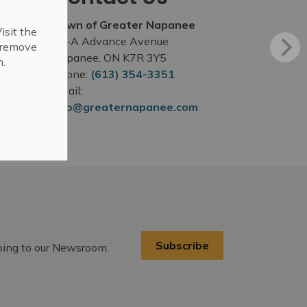
Town of Greater Napanee
isit the
99-A Advance Avenue
r remove
Napanee, ON K7R 3Y5
n.
Phone:
(613) 354-3351
Email:
info@greaternapanee.com
Subscribe
ibing to our Newsroom.