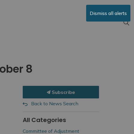
Dismiss all alerts
ober 8
Subscribe
Back to News Search
All Categories
Committee of Adjustment