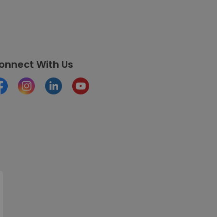
onnect With Us
cebook
Instagram
LinkedIn
Youtube