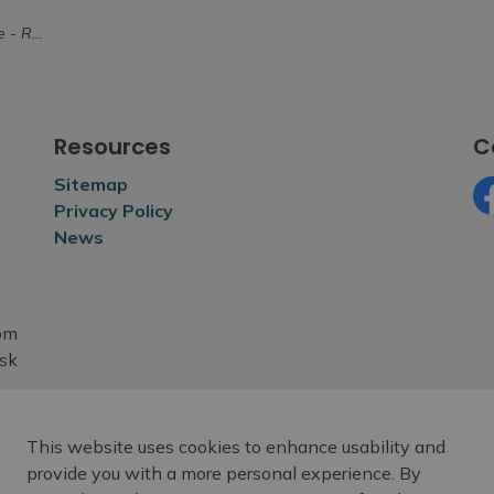
ctober 8
Resources
C
Sitemap
Privacy Policy
Fa
News
rom
esk
This website uses cookies to enhance usability and
provide you with a more personal experience. By