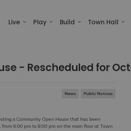
 of Greater Napanee
Live
Play
Build
Town Hall
use - Rescheduled for Oct
News
Public Notices
osting a Community Open House that has been
, from 6:00 pm to 8:00 pm on the main
floor at Town