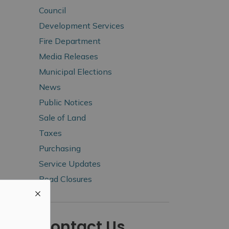
Council
Development Services
Fire Department
Media Releases
Municipal Elections
News
Public Notices
Sale of Land
Taxes
Purchasing
Service Updates
Road Closures
Contact Us