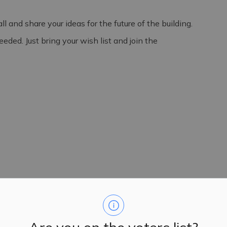
 and share your ideas for the future of the building.
ded. Just bring your wish list and join the