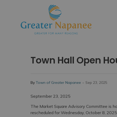
Town
Town Hall Open Ho
-
By
Town of Greater Napanee
Sep 23, 2025
September 23, 2025
The Market Square Advisory Committee is h
rescheduled for Wednesday, October 8, 2025