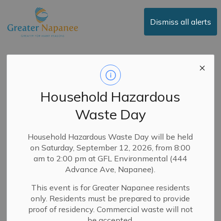
Town of Greater Napanee
Dismiss all alerts
Media Release -
Town of Greater
Household Hazardous
Napanee to
Waste Day
Livestream News
Events
Household Hazardous Waste Day will be held
on Saturday, September 12, 2026, from 8:00
am to 2:00 pm at GFL Environmental (444
Advance Ave, Napanee).
-
By
Town of Greater Napanee
Sep 02, 2025
This event is for Greater Napanee residents
News
Public Notices
Media Releases
only. Residents must be prepared to provide
Service Updates
proof of residency. Commercial waste will not
be accepted.