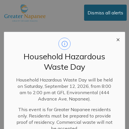
Town of Greater Napanee
Dismiss all alerts
News
Household Hazardous
Waste Day
Subscribe
Search the news feed
Household Hazardous Waste Day will be held
on Saturday, September 12, 2026, from 8:00
am to 2:00 pm at GFL Environmental (444
Advance Ave, Napanee).
Filter by category
This event is for Greater Napanee residents
only. Residents must be prepared to provide
proof of residency. Commercial waste will not
Select a Date Range
be accepted.