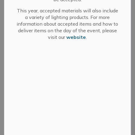
News Feed Search Date From
This year, accepted materials will also include
a variety of lighting products. For more
News Feed Search Date To
information about accepted items and how to
deliver items on the day of the event, please
visit our
website
.
Search
Clear
All Categories
Committee of Adjustment
Council
Development Services
Fire Department
Media Releases
Municipal Elections