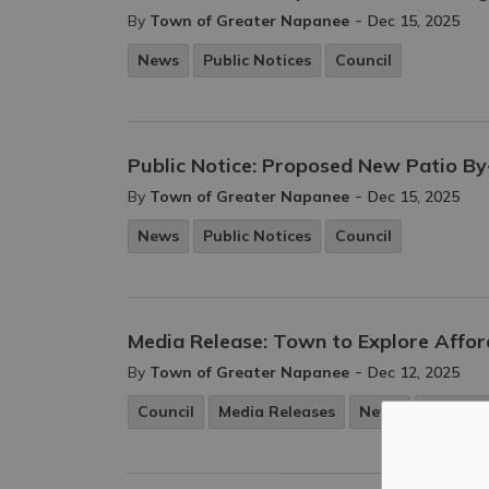
-
By
Town of Greater Napanee
Dec 15, 2025
News
Public Notices
Council
Public Notice: Proposed New Patio B
-
By
Town of Greater Napanee
Dec 15, 2025
News
Public Notices
Council
Media Release: Town to Explore Affor
-
By
Town of Greater Napanee
Dec 12, 2025
Council
Media Releases
News
Purchas