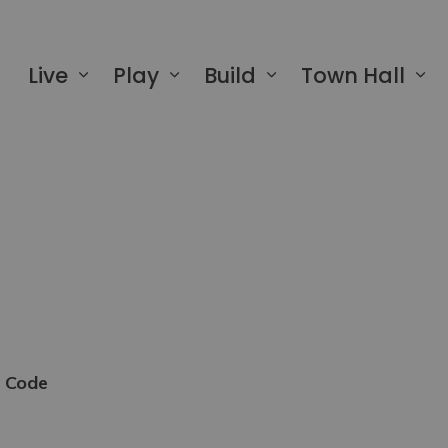
 of Greater Napanee
Live
Play
Build
Town Hall
e Code