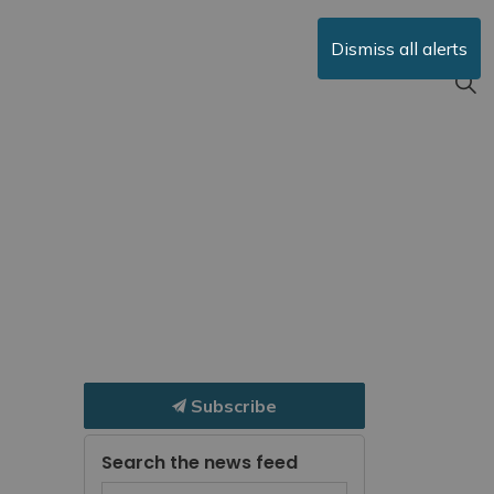
Dismiss all alerts
Subscribe
Search the news feed