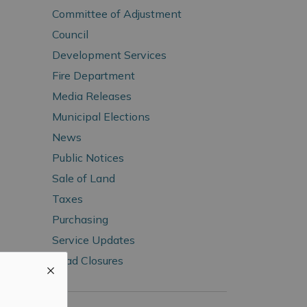
Committee of Adjustment
Council
Development Services
Fire Department
Media Releases
Municipal Elections
News
Public Notices
Sale of Land
Taxes
Purchasing
Service Updates
Road Closures