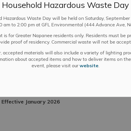
Household Hazardous Waste Day
Tax Increase to Fund Rising OPP Costs
d Hazardous Waste Day will be held on Saturday, September 
00 am to 2:00 pm at GFL Environmental (444 Advance Ave, N
otices
Taxes
t is for Greater Napanee residents only. Residents must be p
ovide proof of residency. Commercial waste will not be accept
, accepted materials will also include a variety of lighting pro
 9, 2025
mation about accepted items and how to deliver items on the
event, please visit our
website
.
- Effective January 2026