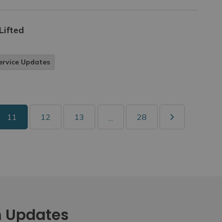
Lifted
ervice Updates
11
12
13
28
...
m Updates