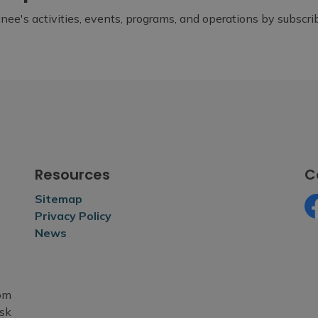
ee's activities, events, programs, and operations by subscr
Resources
C
Sitemap
Privacy Policy
Fa
News
rom
esk