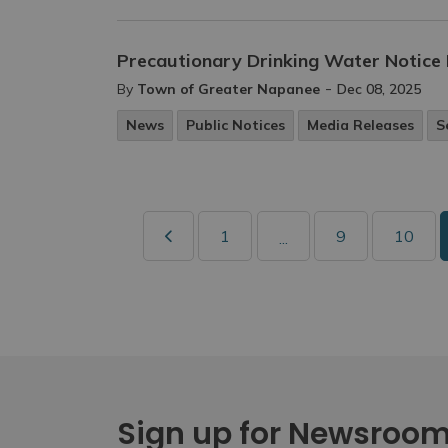
Precautionary Drinking Water Notice 
-
By
Town of Greater Napanee
Dec 08, 2025
News
Public Notices
Media Releases
S
1
9
10
...
Sign up for Newsroo