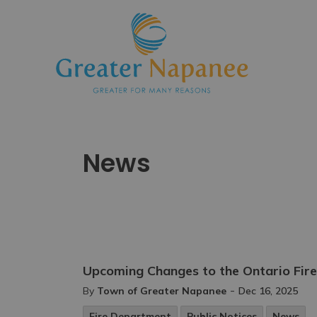
Town
News
Upcoming Changes to the Ontario Fir
-
By
Town of Greater Napanee
Dec 16, 2025
Fire Department
Public Notices
News