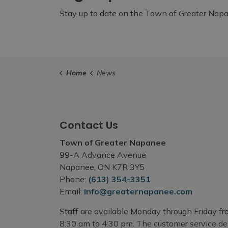
Stay up to date on the Town of Greater Napan
Home
News
Contact Us
Town of Greater Napanee
99-A Advance Avenue
Napanee, ON K7R 3Y5
Phone:
(613) 354-3351
Email:
info@greaternapanee.com
Staff are available Monday through Friday f
8:30 am to 4:30 pm. The customer service d