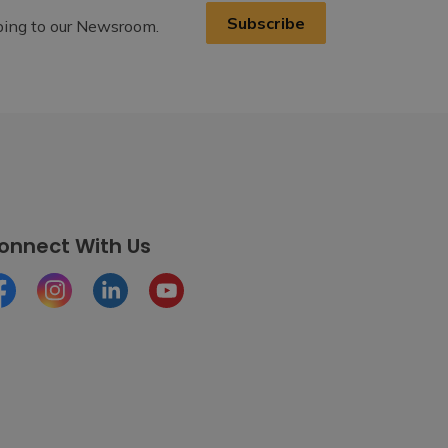
Subscribe
ibing to our Newsroom.
onnect With Us
cebook
Instagram
LinkedIn
Youtube