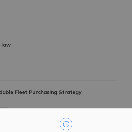
y-law
dable Fleet Purchasing Strategy
ing