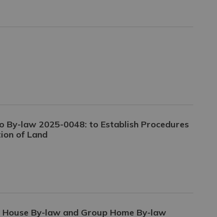
o By-law 2025-0048: to Establish Procedures
ion of Land
g House By-law and Group Home By-law