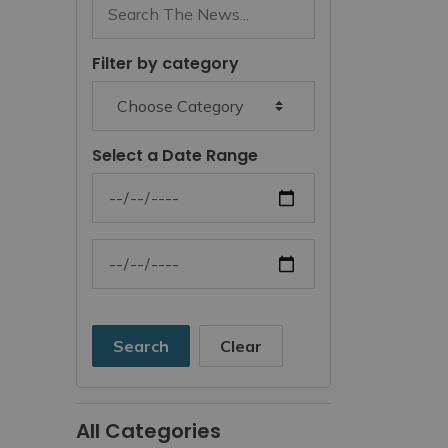
Filter by category
Select a Date Range
News Feed Search Date From
News Feed Search Date To
Search
Clear
All Categories