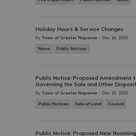
Holiday Hours & Service Changes
-
By
Town of Greater Napanee
Dec 16, 2025
News
Public Notices
Public Notice: Proposed Amendment t
Governing the Sale and Other Disposit
-
By
Town of Greater Napanee
Dec 15, 2025
Public Notices
Sale of Land
Council
Public Notice: Proposed New Roomin