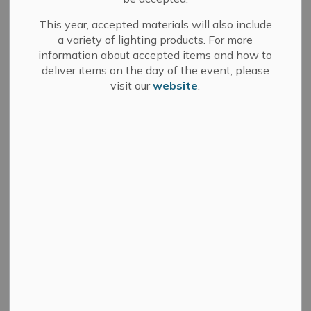
This year, accepted materials will also include
How To Register for E-Billing (Step by Step
a variety of lighting products. For more
Document)
information about accepted items and how to
How to Register of E-Billing (Full Video)
deliver items on the day of the event, please
visit our
website
.
If you are only looking for certain sections of the
video about registering for e-billing, the following
videos are available:
Intro to Account Registration
General Portal Information to How to Link E-billing
Roll Profile to Wrap-up
Once registered, account holders will receive one of the
following when property tax bills are issued:
An email notifying them to log into their account to
retrieve the bill, or;