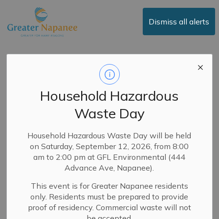
Town of Greater Napanee
Dismiss all alerts
E-Billing Services
Now Available for
Household Hazardous
Property Taxes
Waste Day
-
By
Town of Greater Napanee
Jan 19, 2026
Household Hazardous Waste Day will be held
on Saturday, September 12, 2026, from 8:00
News
Public Notices
Service Updates
am to 2:00 pm at GFL Environmental (444
Advance Ave, Napanee).
The Town is pleased to announce that e-billing services
This event is for Greater Napanee residents
for property taxes are now available!
only. Residents must be prepared to provide
Learn how to register and enable e-billing for the
proof of residency. Commercial waste will not
properties that you currently own:
be accepted.