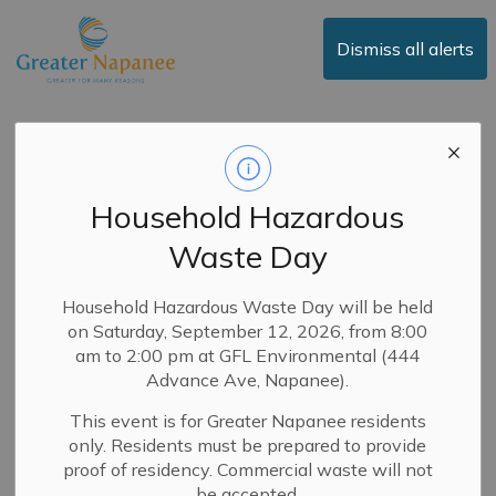
Town of Greater Napanee
Dismiss all alerts
News
Household Hazardous
Waste Day
Subscribe
Search the news feed
Household Hazardous Waste Day will be held
on Saturday, September 12, 2026, from 8:00
am to 2:00 pm at GFL Environmental (444
Advance Ave, Napanee).
Select a Date Range
This event is for Greater Napanee residents
News Feed Search Date From
only. Residents must be prepared to provide
proof of residency. Commercial waste will not
News Feed Search Date To
be accepted.