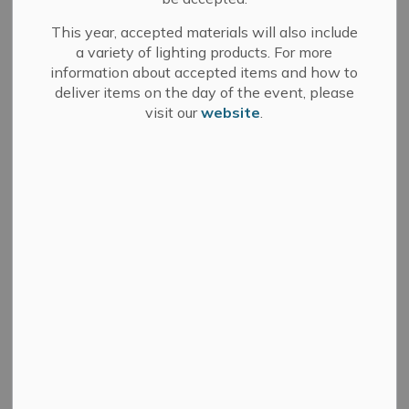
This year, accepted materials will also include
a variety of lighting products. For more
information about accepted items and how to
Search
Clear
deliver items on the day of the event, please
visit our
website
.
All Categories
Committee of Adjustment
Council
Development Services
Fire Department
Media Releases
Municipal Elections
News
Public Notices
Sale of Land