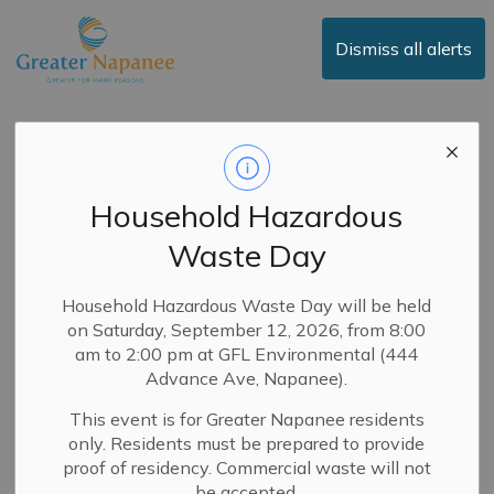
Town of Greater Napanee
Dismiss all alerts
Public Notice:
Proposed New Patio
Household Hazardous
By-law
Waste Day
-
By
Town of Greater Napanee
Dec 15, 2025
Household Hazardous Waste Day will be held
on Saturday, September 12, 2026, from 8:00
News
Public Notices
Council
am to 2:00 pm at GFL Environmental (444
Advance Ave, Napanee).
Council will consider a new by-law to replace the current
This event is for Greater Napanee residents
Patio By-law 04-38 at the January 27, 2026, regular
only. Residents must be prepared to provide
meeting. The meeting will be held in person at 124 John
proof of residency. Commercial waste will not
Street at 7:00 p.m. and will be livestreamed on the
be accepted.