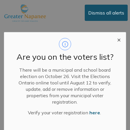
Town of Greater Napanee
Dismiss all alerts
Public Notice -
Proposed Increase to
Are you on the voters list?
Certain Municipal
Fees for Service
There will be a municipal and school board
election on October 26. Visit the Elections
Ontario online tool until August 12 to verify,
update, add or remove information or
-
By
Town of Greater Napanee
Jun 12, 2024
properties from your municipal voter
registration.
Public Notices
News
Verify your voter registration
here
.
June 12, 2024
Council will consider a bylaw to update certain Municipal