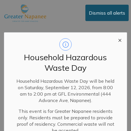
Town of Greater Napanee
Dismiss all alerts
Public Notice -
Adoption of 2025
Household Hazardous
Operating and
Waste Day
Capital Budgets
Household Hazardous Waste Day will be held
on Saturday, September 12, 2026, from 8:00
-
By
Town of Greater Napanee
Jan 06, 2025
am to 2:00 pm at GFL Environmental (444
Advance Ave, Napanee).
Public Notices
News
Council
This event is for Greater Napanee residents
January 6, 2025
only. Residents must be prepared to provide
proof of residency. Commercial waste will not
The Council of the Town of Greater Napanee intends to
be accepted.