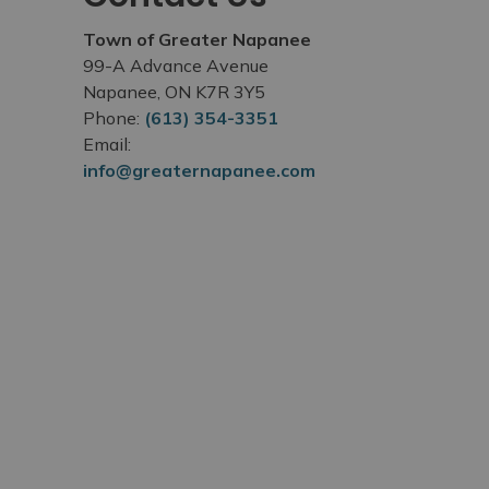
Town of Greater Napanee
99-A Advance Avenue
Napanee, ON K7R 3Y5
Phone:
(613) 354-3351
Email:
info@greaternapanee.com