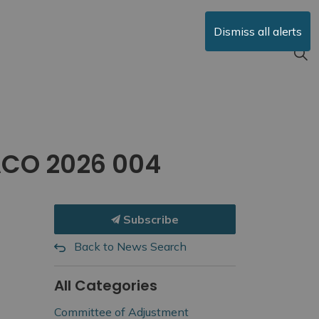
Dismiss all alerts
ACO 2026 004
Subscribe
Back to News Search
All Categories
Committee of Adjustment