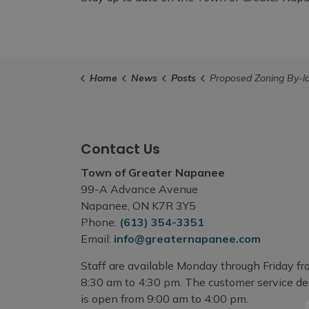
Home
News
Posts
Proposed Zoning By-law Amendment - PLZACO 
Contact Us
Town of Greater Napanee
99-A Advance Avenue
Napanee, ON K7R 3Y5
Phone:
(613) 354-3351
Email:
info@greaternapanee.com
Staff are available Monday through Friday f
8:30 am to 4:30 pm. The customer service d
is open from 9:00 am to 4:00 pm.