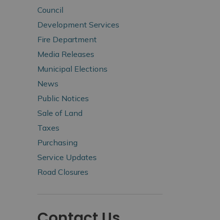
Council
Development Services
Fire Department
Media Releases
Municipal Elections
News
Public Notices
Sale of Land
Taxes
Purchasing
Service Updates
Road Closures
Contact Us