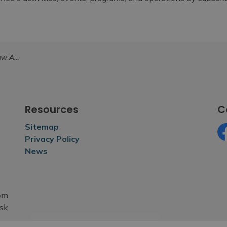
2026 004
Resources
C
Sitemap
Privacy Policy
Fa
News
rom
esk