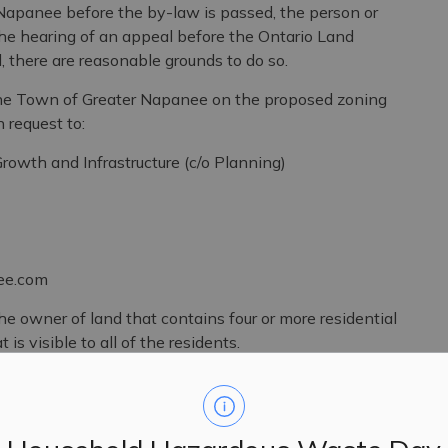
Napanee before the by-law is passed, the person or
the hearing of an appeal before the Ontario Land
l, there are reasonable grounds to do so.
f the Town of Greater Napanee on the proposed zoning
request to:
d Infrastructure (c/o Planning)
.com
the owner of land that contains four or more residential
 is visible to all of the residents.
s public meeting is collected under the authority of the
ation and Protection of Privacy Act (MFIPPA), the