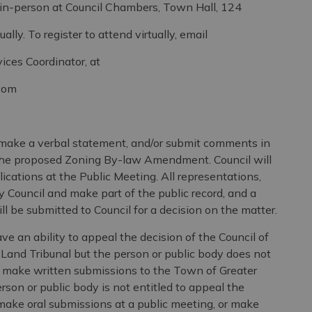
erson at Council Chambers, Town Hall, 124
 register to attend virtually, email
oordinator, at
com
make a verbal statement, and/or submit comments in
to the proposed Zoning By-law Amendment. Council will
lications at the Public Meeting. All representations,
y Council and make part of the public record, and a
l be submitted to Council for a decision on the matter.
ve an ability to appeal the decision of the Council of
Land Tribunal but the person or public body does not
r make written submissions to the Town of Greater
son or public body is not entitled to appeal the
 make oral submissions at a public meeting, or make