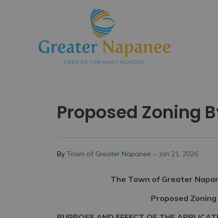
Town
Proposed Zoning 
-
By
Town of Greater Napanee
Jan 21, 2026
The Town of Greater Napane
Proposed Zoning
PURPOSE AND EFFECT OF THE APPLICAT