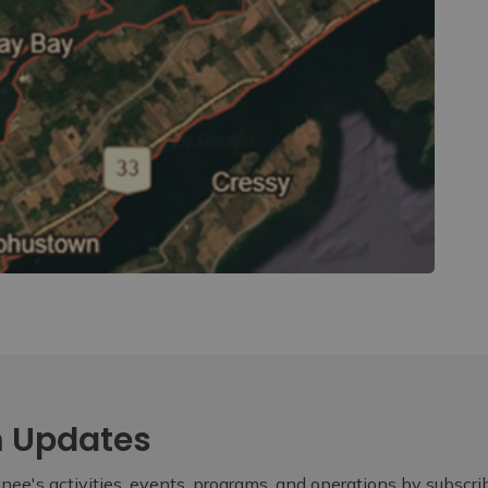
m Updates
ee's activities, events, programs, and operations by subscr