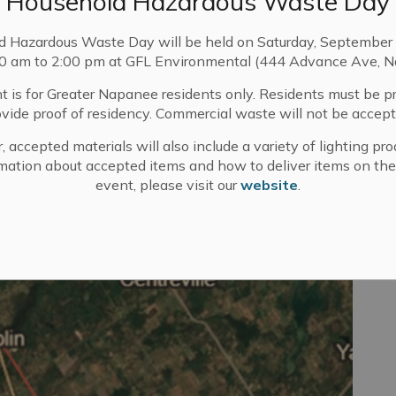
Household Hazardous Waste Day
, and will be used to assist in making a decision on this
d Hazardous Waste Day will be held on Saturday, September 
 MFIPPA), including (but not limited to) names,
00 am to 2:00 pm at GFL Environmental (444 Advance Ave, N
ll be made available for public disclosure to members
 and through the website of The Corporation of the City of
t is for Greater Napanee residents only. Residents must be p
se, and disclosure of this personal information may be
ovide proof of residency. Commercial waste will not be accept
99 Advance Avenue, Napanee, Ontario, K7R 3Y6
, accepted materials will also include a variety of lighting pro
mation about accepted items and how to deliver items on the
Jessica Walters
event, please visit our
website
.
Clerk