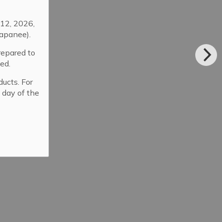
12, 2026,
apanee).
repared to
ed.
ducts. For
 day of the