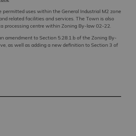
permitted uses within the General Industrial M2 zone
and related facilities and services. The Town is also
ata processing centre within Zoning By-law 02-22.
n an amendment to Section 5.28.1.b of the Zoning By-
ove, as well as adding a new definition to Section 3 of