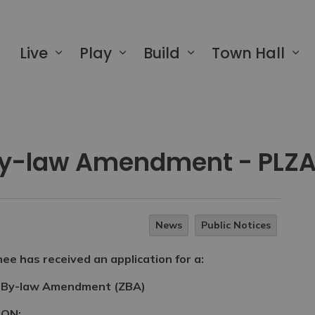
 of Greater Napanee
Live
Play
Build
Town Hall
By-law Amendment - PLZ
News
Public Notices
e has received an application for a:
 By-law Amendment (ZBA)
ION: