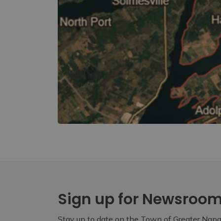
Sign up for Newsroo
Stay up to date on the Town of Greater Napan