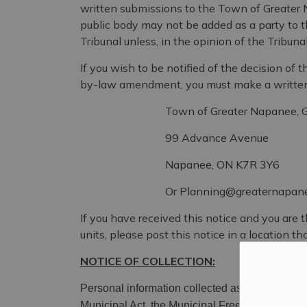
written submissions to the Town of Greater 
public body may not be added as a party to 
Tribunal unless, in the opinion of the Tribuna
If you wish to be notified of the decision o
by-law amendment, you must make a written 
Town of Greater Napanee, Growth an
99 Advance Avenue
Napanee, ON K7R 3Y6
Or Planning@greaternapanee
If you have received this notice and you are 
units, please post this notice in a location that
NOTICE OF COLLECTION:
Personal information collected as a result of thi
Municipal Ac
t, the Municipal Freedom of Inform