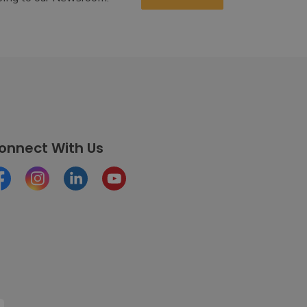
onnect With Us
cebook
Instagram
LinkedIn
Youtube