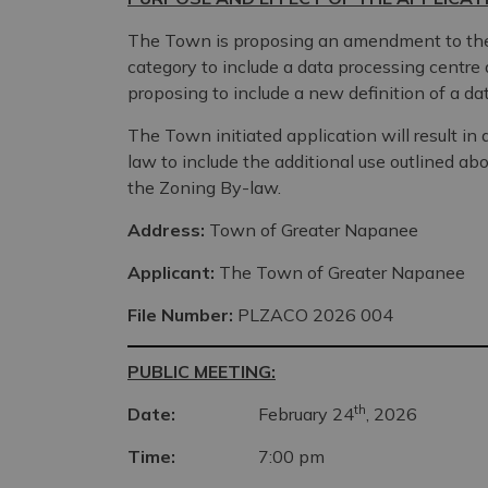
The Town is proposing an amendment to the 
category to include a data processing centre 
proposing to include a new definition of a d
The Town initiated application will result i
law to include the additional use outlined ab
the Zoning By-law.
Address:
Town of Greater Napanee
Applicant:
The Town of Greater Napanee
File Number:
PLZACO 2026 004
PUBLIC MEETING:
th
Date:
February 24
, 2026
Time:
7:00 pm