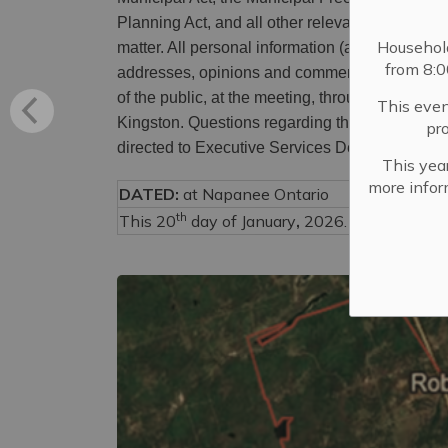
Planning Act, and all other relevant legislation
Househol
matter. All personal information (as defined by
from 8:
addresses, opinions and comments collected wi
of the public, at the meeting, through requests,
This even
Kingston. Questions regarding the collection, u
pr
directed to Executive Services Department, 
This year
more infor
DATED:
at Napanee Ontario
th
This 20
day of January
,
2026.