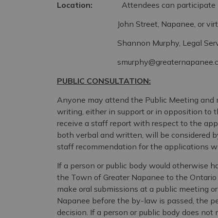
Location:
Attendees can participate in-p
John Street, Napanee, or virtually. To
Shannon Murphy, Legal Services C
smurphy@greaternapanee.
PUBLIC CONSULTATION:
Anyone may attend the Public Meeting and 
writing, either in support or in opposition 
receive a staff report with respect to the app
both verbal and written, will be considered b
staff recommendation for the applications wil
If a person or public body would otherwise ha
the Town of Greater Napanee to the Ontario 
make oral submissions at a public meeting o
Napanee before the by-law is passed, the per
decision. If a person or public body does not