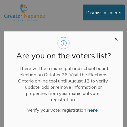
Town of Greater Napanee
Dismiss all alerts
Notice of Work –
Homestead Road
Are you on the voters list?
-
By
Town of Greater Napanee
Mar 24, 2026
There will be a municipal and school board
election on October 26. Visit the Elections
News
Public Notices
Road Closures
Ontario online tool until August 12 to verify,
update, add or remove information or
The Town will be completing double surface treatment
properties from your municipal voter
on Homestead Road in summer 2026. Preparation work
registration.
will begin over the next couple of weeks – weather
Verify your voter registration
here
.
permitting.
Work includes vegetation clearing, drainage