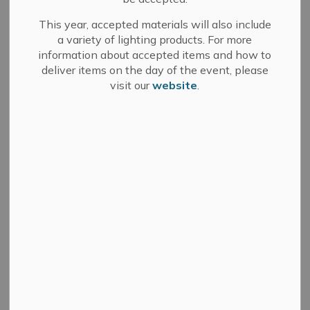
11 due to flooding.
This year, accepted materials will also include
Notice will be provided once the flooded portion of
a variety of lighting products. For more
Pringles Side Road has reopened.
information about accepted items and how to
deliver items on the day of the event, please
visit our
website
.
Subscribe
Back to News Search
All Categories
Committee of Adjustment
Council
Development Services
Fire Department
Media Releases
Municipal Elections