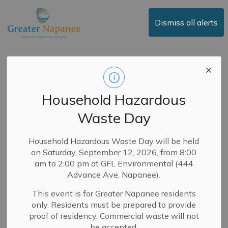
Town of Greater Napanee
Dismiss all alerts
Notice of Temporary
Road Closure -
Household Hazardous
Pringles Side Road
Waste Day
-
By
Town of Greater Napanee
Mar 11, 2026
Household Hazardous Waste Day will be held
on Saturday, September 12, 2026, from 8:00
Road Closures
News
Public Notices
am to 2:00 pm at GFL Environmental (444
Advance Ave, Napanee).
UPDATE - Pringles Side Road has reopened to all
This event is for Greater Napanee residents
traffic.
only. Residents must be prepared to provide
Pringles Side Road is closed to through traffic, effective
proof of residency. Commercial waste will not
immediately, between Drive-In Road and County Road
be accepted.