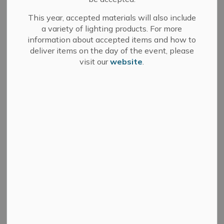
December 5, 2024
This year, accepted materials will also include
a variety of lighting products. For more
(GREATER NAPANEE, ON) – The Town of Greater
information about accepted items and how to
Napanee has released a forensic review
deliver items on the day of the event, please
detailing deficiencies in its procurement process that
visit our
website
.
could leave it exposed to fraud.
The forensic review conducted by KPMG Forensic Inc.
(KPMG), which occurred in two phases, found
that an emergency purchase of a $200,000 trackless
sidewalk snow clearing machine did not
contravene the Town’s procurement by-law, but that
the by-law and associated purchasing processes
were unclear, insufficient, and vulnerable to internal and
external misuse and fraud.
The first part of the review involved a review of the
purchase of the trackless sidewalk machine
following the breakdown of an existing Town machine