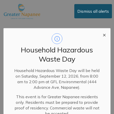
Town of Greater Napanee
Dismiss all alerts
Media Release -
Forensic Review
Household Hazardous
Finds Procurement
Waste Day
Processes
Insufficient to Protect
Household Hazardous Waste Day will be held
on Saturday, September 12, 2026, from 8:00
Town from Fraud
am to 2:00 pm at GFL Environmental (444
Advance Ave, Napanee).
This event is for Greater Napanee residents
-
By
Town of Greater Napanee
Dec 05, 2024
only. Residents must be prepared to provide
News
proof of residency. Commercial waste will not
Media Releases
be accepted.