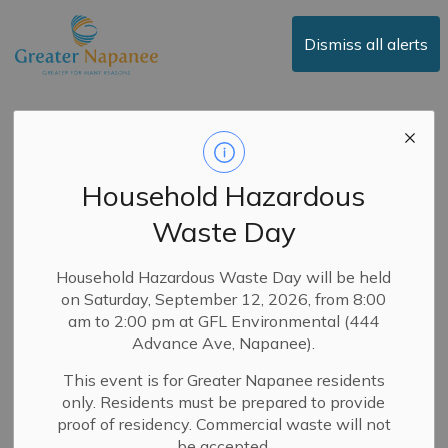
Town of Greater Napanee
Dismiss all alerts
Greater Napanee
Budget Update -
Household Hazardous
2026 Budget Invests
Waste Day
in New Vehicles and
Equipment to
Household Hazardous Waste Day will be held
on Saturday, September 12, 2026, from 8:00
Support Core
am to 2:00 pm at GFL Environmental (444
Services
Advance Ave, Napanee).
This event is for Greater Napanee residents
only. Residents must be prepared to provide
-
By
Town of Greater Napanee
Feb 13, 2026
proof of residency. Commercial waste will not
be accepted.