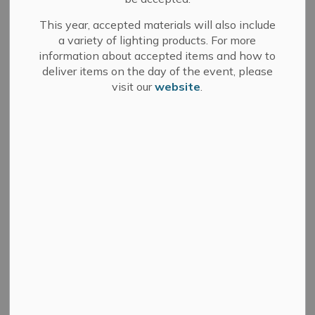
Select a Date Range
This year, accepted materials will also include
a variety of lighting products. For more
News Feed Search Date From
information about accepted items and how to
deliver items on the day of the event, please
News Feed Search Date To
visit our
website
.
Search
Clear
Committee of Adjustment - May 13, 2025
-
By
Town of Greater Napanee
Apr 22, 2025
Committee of Adjustment
News