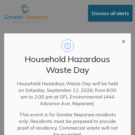
Town of Greater Napanee
Dismiss all alerts
Posts by Town of
Greater Napanee
Household Hazardous
Waste Day
Subscribe
Household Hazardous Waste Day will be held
on Saturday, September 12, 2026, from 8:00
Search the news feed
am to 2:00 pm at GFL Environmental (444
Advance Ave, Napanee).
This event is for Greater Napanee residents
Filter by category
only. Residents must be prepared to provide
proof of residency. Commercial waste will not
be accepted.