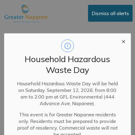
Town of Greater Napanee
Dismiss all alerts
RFQ-CC-2025-01 -
Accessible Door
Household Hazardous
Upgrades at Best and
Waste Day
Bash Arena
Household Hazardous Waste Day will be held
on Saturday, September 12, 2026, from 8:00
-
By
Town of Greater Napanee
Oct 16, 2025
am to 2:00 pm at GFL Environmental (444
Advance Ave, Napanee).
Purchasing
This event is for Greater Napanee residents
October 16, 2025
only. Residents must be prepared to provide
proof of residency. Commercial waste will not
The Town of Greater Napanee is seeking quotations to
be accepted.