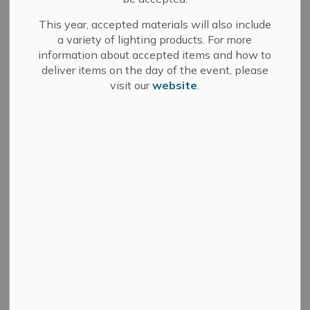
install accessible door upgrades at the Best & Bash
This year, accepted materials will also include
Arena. More information is available on
Bids and
a variety of lighting products. For more
Tenders
.
information about accepted items and how to
deliver items on the day of the event, please
visit our
website
.
Subscribe
Back to News Search
All Categories
Committee of Adjustment
Council
Development Services
Fire Department
Media Releases
Municipal Elections