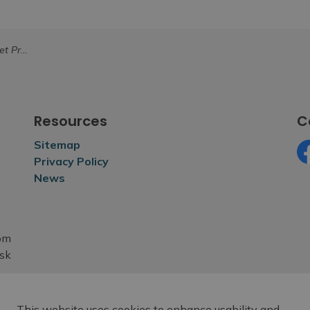
Waste Collection
Resources
C
Sitemap
Privacy Policy
Fa
News
rom
esk
This website uses cookies to enhance usability and