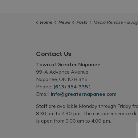
Home
News
Posts
Media Release - Budget Process to Recommend Reduction in Special Tax Levy for 
Contact Us
Town of Greater Napanee
99-A Advance Avenue
Napanee, ON K7R 3Y5
Phone:
(613) 354-3351
Email:
info@greaternapanee.com
Staff are available Monday through Friday f
8:30 am to 4:30 pm. The customer service d
is open from 9:00 am to 4:00 pm.