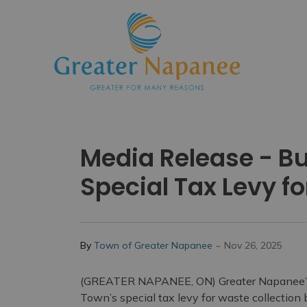
Town
Media Release - B
Special Tax Levy f
-
By
Town of Greater Napanee
Nov 26, 2025
(GREATER NAPANEE, ON) Greater Napanee’s b
Town’s special tax levy for waste collection