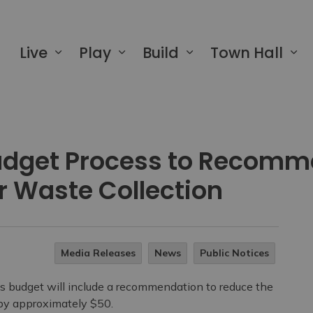
 of Greater Napanee
Live
Play
Build
Town Hall
udget Process to Recomm
or Waste Collection
Media Releases
News
Public Notices
udget will include a recommendation to reduce the
 by approximately $50.