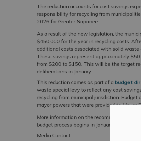
The reduction accounts for cost savings expec
responsibility for recycling from municipaliti
2026 for Greater Napanee.
As a result of the new legislation, the munic
$450,000 for the year in recycling costs. Afte
additional costs associated with solid waste 
These savings represent approximately $50 p
from $200 to $150. This will be the target re
deliberations in January.
This reduction comes as part of a
budget dir
waste special levy to reflect any cost saving
recycling from municipal jurisdiction. Budget
mayor powers that were provided to Mayor Ric
More information on the recommended changes
budget process begins in January 2026.
Media Contact: