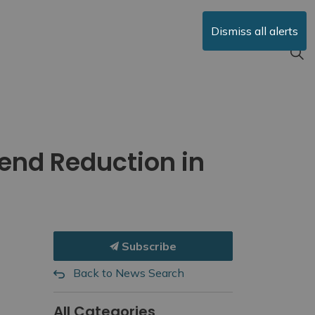
Dismiss all alerts
end Reduction in
Subscribe
Back to News Search
All Categories