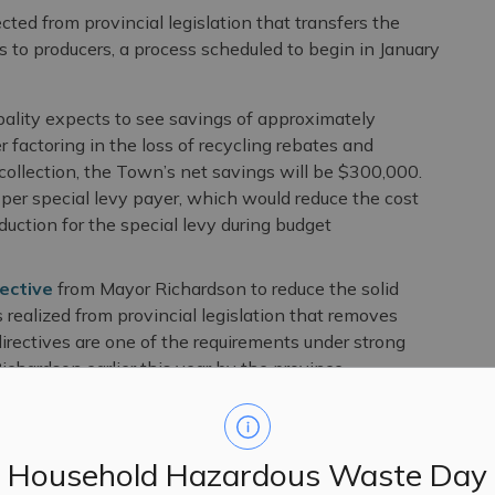
ted from provincial legislation that transfers the
es to producers, a process scheduled to begin in January
ipality expects to see savings of approximately
r factoring in the loss of recycling rebates and
collection, the Town’s net savings will be $300,000.
er special levy payer, which would reduce the cost
duction for the special levy during budget
ective
from Mayor Richardson to reduce the solid
s realized from provincial legislation that removes
 directives are one of the requirements under strong
hardson earlier this year by the province.
 to special tax levy will be available once the
Household Hazardous Waste Day