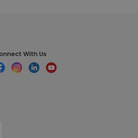
onnect With Us
cebook
Instagram
LinkedIn
Youtube