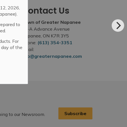
12, 2026,
Contact Us
apanee).
Town of Greater Napanee
repared to
99-A Advance Avenue
ed.
Napanee, ON K7R 3Y5
ducts. For
Phone:
(613) 354-3351
 day of the
Email:
info@greaternapanee.com
Subscribe
ibing to our Newsroom.