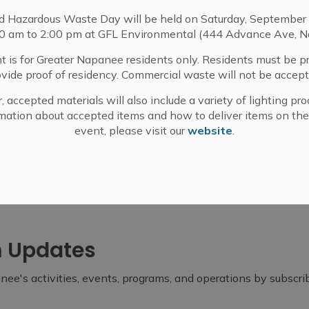
d Hazardous Waste Day will be held on Saturday, September 
Coordinator
00 am to 2:00 pm at GFL Environmental (444 Advance Ave, N
t is for Greater Napanee residents only. Residents must be p
ovide proof of residency. Commercial waste will not be accept
, accepted materials will also include a variety of lighting pro
-30-
mation about accepted items and how to deliver items on the
event, please visit our
website
.
m Updates
ee's activities, events, programs, and operations by subscr