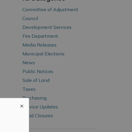
Committee of Adjustment
Council
Development Services
Fire Department
Media Releases
Municipal Elections
News
Public Notices
Sale of Land
Taxes
Purchasing
Service Updates
Road Closures