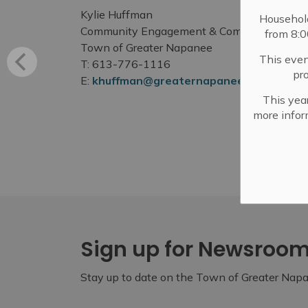
Kylie Huffman
Househol
Community Engagement & Communications 
from 8:
Town of Greater Napanee
This even
T: 613-776-1116
pr
E:
khuffman@greaternapanee.com
This year
more infor
Sign up for Newsroo
Stay up to date on the Town of Greater Napan