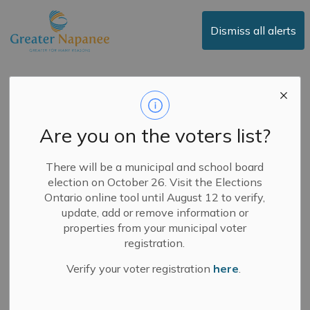
Town of Greater Napanee
Dismiss all alerts
Greater Napanee
Featured in Business
Are you on the voters list?
View Magazine
There will be a municipal and school board
election on October 26. Visit the Elections
-
By
Town of Greater Napanee
May 15, 2025
Ontario online tool until August 12 to verify,
update, add or remove information or
News
properties from your municipal voter
registration.
May 15, 2025
Verify your voter registration
here
.
Greater Napanee has been featured in
Business View
Magazine
! The feature highlights how the community is