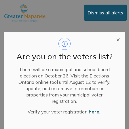
Town of Greater Napanee
Dismiss all alerts
GREATER NAPANEE
BUDGET UPDATE - 2026
BUDGET INCREASES
SUPPORT FOR FIRE
Are you on the voters list?
SAFETY IN THE
COMMUNITY
There will be a municipal and school board
Greater Napanee
election on October 26. Visit the Elections
Budget Update -
Ontario online tool until August 12 to verify,
update, add or remove information or
2026 Budget
properties from your municipal voter
registration.
Increases Support for
Verify your voter registration
here
.
Fire Safety in the
Community