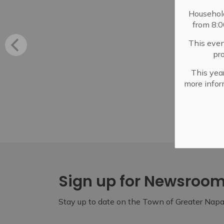
Househol
from 8:
This even
pr
This year
more infor
Sign up for Newsroo
Stay up to date on the Town of Greater Napan