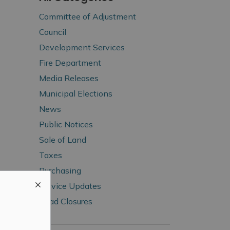
Committee of Adjustment
Council
Development Services
Fire Department
Media Releases
Municipal Elections
News
Public Notices
Sale of Land
Taxes
Purchasing
Service Updates
Road Closures