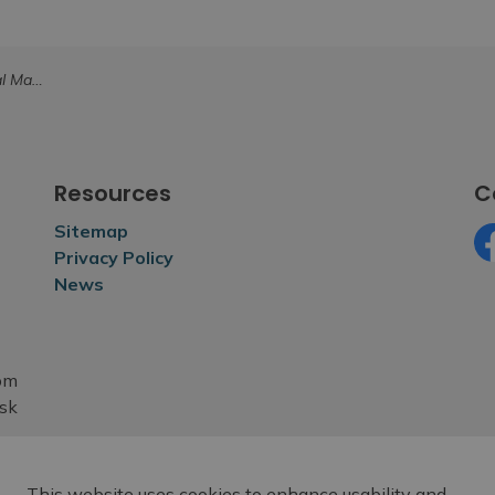
esses (Postponed)
Resources
C
Sitemap
Privacy Policy
Fa
News
rom
esk
This website uses cookies to enhance usability and