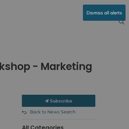
Dismiss all alerts
rkshop - Marketing
Subscribe
Back to News Search
All Categories