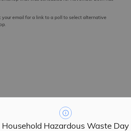
k your email for
a link to a poll to select alternative
op.
Household Hazardous Waste Day