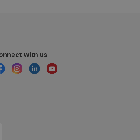
onnect With Us
cebook
Instagram
LinkedIn
Youtube