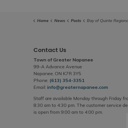
Home
News
Posts
Bay of Quinte Regional Marketing Board Workshop - Marketing Basics for Small Busin
Contact Us
Town of Greater Napanee
99-A Advance Avenue
Napanee, ON K7R 3Y5
Phone:
(613) 354-3351
Email:
info@greaternapanee.com
Staff are available Monday through Friday f
8:30 am to 4:30 pm. The customer service d
is open from 9:00 am to 4:00 pm.