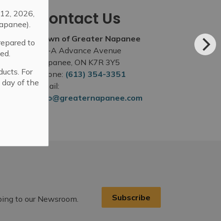
12, 2026,
Contact Us
apanee).
Town of Greater Napanee
repared to
99-A Advance Avenue
ed.
Napanee, ON K7R 3Y5
ducts. For
Phone:
(613) 354-3351
 day of the
Email:
info@greaternapanee.com
Subscribe
ibing to our Newsroom.