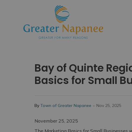
Town
Bay of Quinte Reg
Basics for Small 
-
By
Town of Greater Napanee
Nov 25, 2025
November 25, 2025
The Marketing Basics for Small Businesses