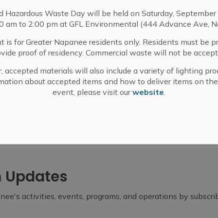
d Hazardous Waste Day will be held on Saturday, September 
00 am to 2:00 pm at GFL Environmental (444 Advance Ave, N
t is for Greater Napanee residents only. Residents must be p
ovide proof of residency. Commercial waste will not be accept
, accepted materials will also include a variety of lighting pro
mation about accepted items and how to deliver items on the
event, please visit our
website
.
m Updates
ee's activities, events, programs, and operations by subscr