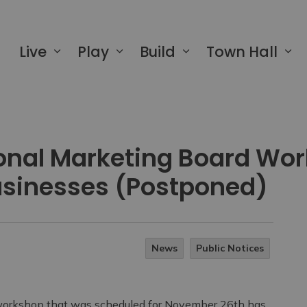
 of Greater Napanee
Live
Play
Build
Town Hall
ional Marketing Board Wo
Businesses (Postponed)
News
Public Notices
 workshop that was scheduled for November 26th has