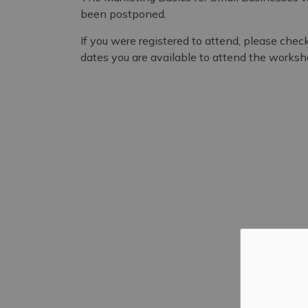
been postponed.
If you were registered to attend, please chec
dates you are available to attend the worksh