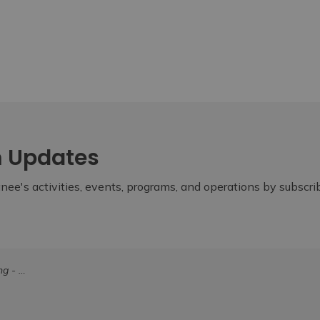
m Updates
ee's activities, events, programs, and operations by subscr
0, 2024