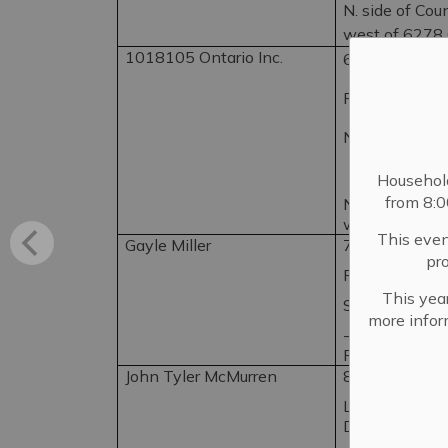
N. side of Cou
west of 6278
1018105 Ontario Inc.
6262 County 
Pt. Lot 5, Con.
N. Fredericks
Househol
from 8:
N. side of Cou
west of 6278 
This even
Gayle Miller
776 Townline
pr
Pt. Lots 1 & 2,
This year
S. Fredericksb
more infor
-SW. corner o
Rd.
John Tyler McMurren
85 Dundas St.
Lot 6 W Adelph
Dundas St, N