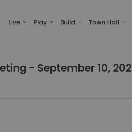
 of Greater Napanee
Live
Play
Build
Town Hall
eeting - September 10, 20