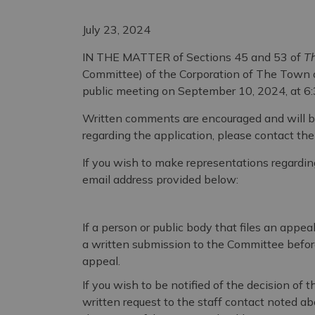
July 23, 2024
IN THE MATTER of Sections 45 and 53 of
Th
Committee) of the Corporation of The Town o
public meeting on September 10, 2024, at 6:
Written comments are encouraged and will b
regarding the application, please contact th
If you wish to make representations regarding
email address provided below:
If a person or public body that files an appe
a written submission to the Committee before 
appeal.
If you wish to be notified of the decision of
written request to the staff contact noted abo