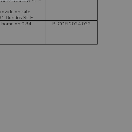
 at 85 Dundas St. E.
provide on-site
 91 Dundas St. E.
g home on 0.84
PLCOR 2024 032