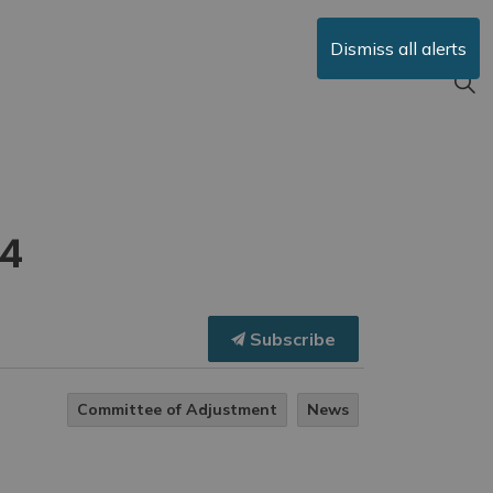
Dismiss all alerts
24
Subscribe
Committee of Adjustment
News