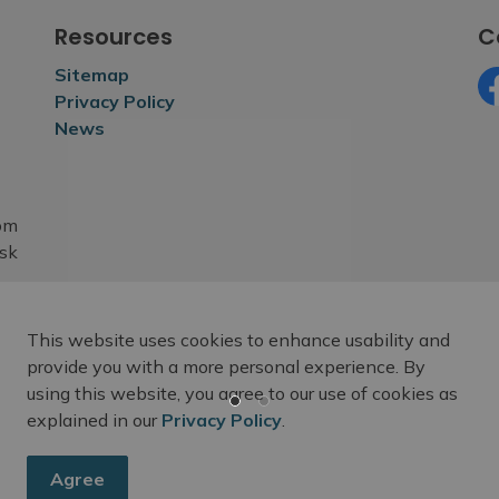
Resources
C
Sitemap
Privacy Policy
Fa
News
rom
esk
This website uses cookies to enhance usability and
provide you with a more personal experience. By
using this website, you agree to our use of cookies as
explained in our
Privacy Policy
.
Agree