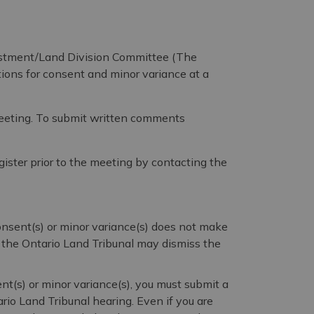
stment/Land Division Committee (The
ions for consent and minor variance at a
meeting. To submit written comments
gister prior to the meeting by contacting the
consent(s) or minor variance(s) does not make
, the Ontario Land Tribunal may dismiss the
nt(s) or minor variance(s), you must submit a
ario Land Tribunal hearing. Even if you are