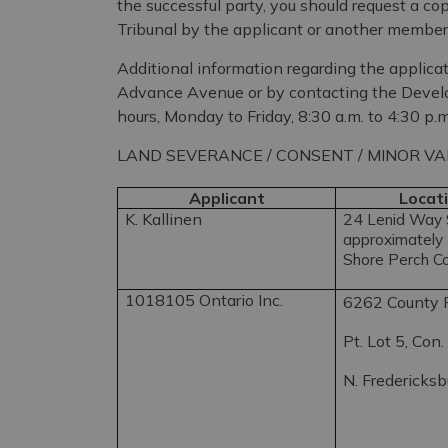
the successful party, you should request a c
Tribunal by the applicant or another member 
Additional information regarding the applicat
Advance Avenue or by contacting the Deve
hours, Monday to Friday, 8:30 a.m. to 4:30 p.m
LAND SEVERANCE / CONSENT / MINOR VA
Applicant
Locati
K. Kallinen
24
Lenid Way S
approximately 
Shore Perch C
1018105 Ontario Inc.
6262 County 
Pt. Lot 5, Con.
N. Fredericks