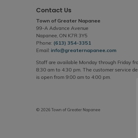
Contact Us
Town of Greater Napanee
99-A Advance Avenue
Napanee, ON K7R 3Y5
Phone:
(613) 354-3351
Email:
info@greaternapanee.com
Staff are available Monday through Friday f
8:30 am to 4:30 pm. The customer service d
is open from 9:00 am to 4:00 pm.
© 2026 Town of Greater Napanee