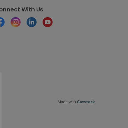
onnect With Us
cebook
Instagram
LinkedIn
Youtube
Made with
Govstack