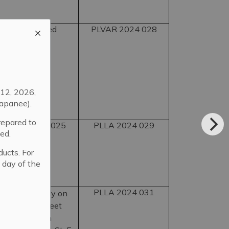
tage of retained
PLVAR 2024 028
12, 2026,
apanee).
repared to
utting lot at 2025
PLLA 2024 029
ed.
ducts. For
 day of the
PLLA 2024 031
frontage wholly on
 91 Dundas Street
ht-of-way from