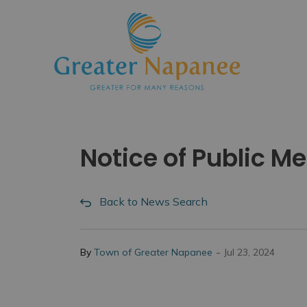
Town
Notice of Public M
Back to News Search
-
By
Town of Greater Napanee
Jul 23, 2024