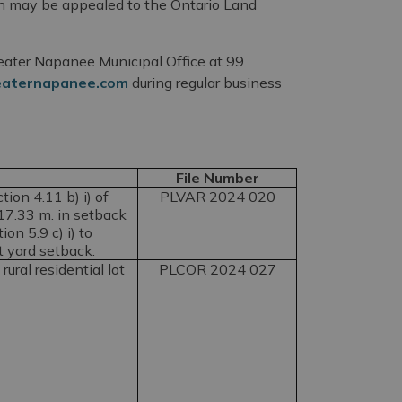
ion may be appealed to the Ontario Land
Greater Napanee Municipal Office at 99
eaternapanee.com
during regular business
File Number
ion 4.11 b) i) of
PLVAR 2024 020
17.33 m. in setback
on 5.9 c) i) to
t yard setback.
rural residential lot
PLCOR 2024 027