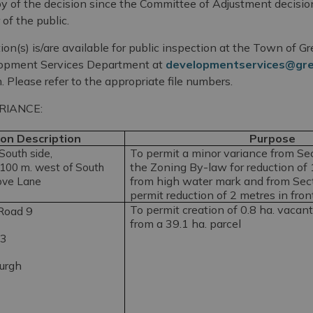
opy of the decision since the Committee of Adjustment decis
of the public.
ion(s) is/are available for public inspection at the Town of 
lopment Services Department at
developmentservices@gr
. Please refer to the appropriate file numbers.
RIANCE:
on Description
Purpose
To permit a minor variance from Sect
outh side,
the Zoning By-law for reduction of 
100 m. west of South
from high water mark and from Secti
ove Lane
permit reduction of 2 metres in fron
To permit creation of 0.8 ha. vacant 
Road 9
from a 39.1 ha. parcel
 3
burgh