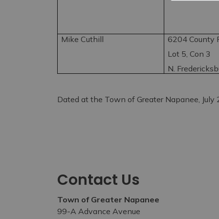
Mike Cuthill
6204 County R
Lot 5, Con 3
N. Fredericks
Dated at the Town of Greater Napanee, July
Contact Us
Town of Greater Napanee
99-A Advance Avenue