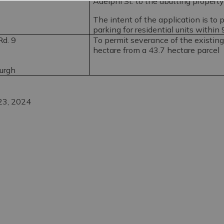
Adelphi St. to the abutting property
The intent of the application is to 
parking for residential units within
d. 9
To permit severance of the existin
hectare from a 43.7 hectare parcel
burgh
 23, 2024