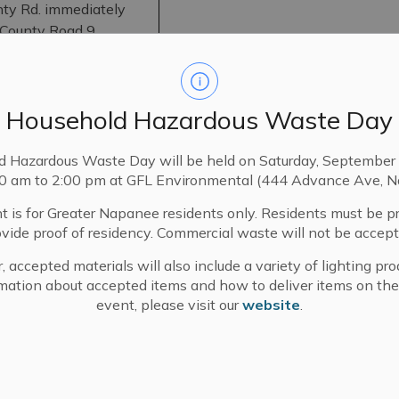
nty Rd. immediately
 County Road 9
To permit reduction of 17 m in fron
Road 9
lands from 100m to 83m.
 3
Household Hazardous Waste Day
burgh
d Hazardous Waste Day will be held on Saturday, September 
00 am to 2:00 pm at GFL Environmental (444 Advance Ave, N
nty Rd. 9, immediately
County Rd. 9
t is for Greater Napanee residents only. Residents must be p
 Rd.
To permit addition of 1 ha to the ab
ovide proof of residency. Commercial waste will not be accept
Storey St.
 Con 3,
, accepted materials will also include a variety of lighting pro
urgh
mation about accepted items and how to deliver items on the
f Storey St. & Townline
event, please visit our
website
.
 E.
To permit addition of 242 m² with 
Adelphi Street to the north end of
i St.; Pt. Lots 4 & 5 N
apanee
East subject to a 3.048 m wide rig