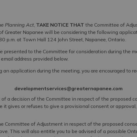
e Planning Act
,
TAKE NOTICE THAT
the Committee of Adju
f Greater Napanee will be considering the following applicat
30 p.m. at Town Hall 124 John Street, Napanee, Ontario.
e presented to the Committee for consideration during the 
e email address provided below.
 an application during the meeting, you are encouraged to re
developmentservices@greaternapanee.com
al of a decision of the Committee in respect of the proposed 
it gives or refuses to give a provisional consent or approval
 the Committee of Adjustment in respect of the proposed conse
ve. This will also entitle you to be advised of a possible Ont