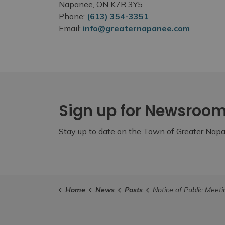
Napanee, ON K7R 3Y5
Phone:
(613) 354-3351
Email:
info@greaternapanee.com
Sign up for Newsroo
Stay up to date on the Town of Greater Napan
Home
News
Posts
Notice of Public Meeting - September 1