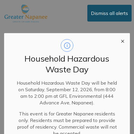
Town of Greater Napanee
Dismiss all alerts
Media Release -
Greater Napanee Fire
Household Hazardous
Department
Waste Day
Launches PulsePoint
Respond
Household Hazardous Waste Day will be held
on Saturday, September 12, 2026, from 8:00
am to 2:00 pm at GFL Environmental (444
Back to News Search
Subscribe
Advance Ave, Napanee).
This event is for Greater Napanee residents
-
By
Town of Greater Napanee
Oct 22, 2024
only. Residents must be prepared to provide
proof of residency. Commercial waste will not
Media Releases
News
Fire Department
be accepted.