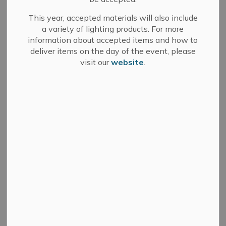
This year, accepted materials will also include
a variety of lighting products. For more
October 22, 2024
information about accepted items and how to
deliver items on the day of the event, please
(GREATER NAPANEE, ON) – The Greater Napanee Fire
visit our
website
.
Department has launched PulsePoint Respond to
increase community awareness of emergencies and
alert CPR-trained citizens to cardiac arrest victims.
PulsePoint Respond is a 9-1-1 integrated mobile app
that is free for residents to download. The app alerts
CPR-trained citizens to cardiac arrest victims nearby
and informs the community of emergency activity in
real-time.
PulsePoint Respond empowers residents to provide life
‐
saving assistance to victims of sudden cardiac arrest
(SCA). PulsePoint Respond app subscribers who have
indicated they are trained in cardiopulmonary