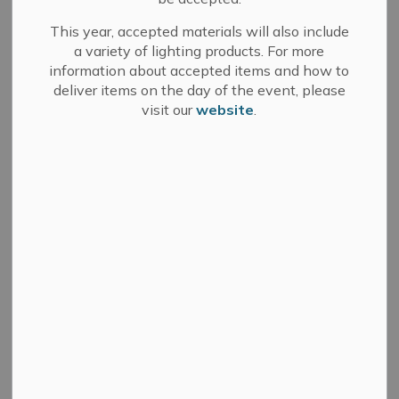
This year, accepted materials will also include
a variety of lighting products. For more
information about accepted items and how to
Search
Clear
deliver items on the day of the event, please
visit our
website
.
All Categories
Committee of Adjustment
Council
Development Services
Fire Department
Media Releases
Municipal Elections
News
Public Notices
Sale of Land