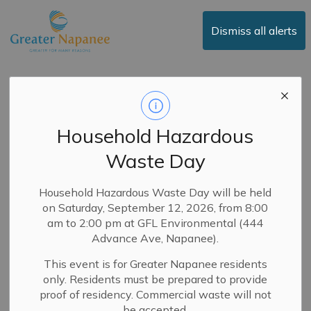
Town of Greater Napanee
Dismiss all alerts
Media Releases
Household Hazardous
Waste Day
Subscribe
Search the news feed
Household Hazardous Waste Day will be held
on Saturday, September 12, 2026, from 8:00
am to 2:00 pm at GFL Environmental (444
Advance Ave, Napanee).
Select a Date Range
This event is for Greater Napanee residents
News Feed Search Date From
only. Residents must be prepared to provide
proof of residency. Commercial waste will not
News Feed Search Date To
be accepted.